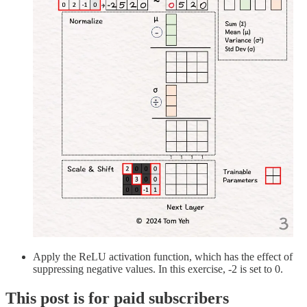
Apply the ReLU activation function, which has the effect of
suppressing negative values. In this exercise, -2 is set to 0.
This post is for paid subscribers