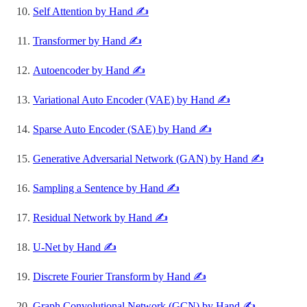
Self Attention by Hand ✍️
Transformer by Hand ✍️
Autoencoder by Hand ✍️
Variational Auto Encoder (VAE) by Hand ✍️
Sparse Auto Encoder (SAE) by Hand ✍️
Generative Adversarial Network (GAN) by Hand ✍️
Sampling a Sentence by Hand ✍️
Residual Network by Hand ✍️
U-Net by Hand ✍️
Discrete Fourier Transform by Hand ✍️
Graph Convolutional Network (GCN) by Hand ✍️