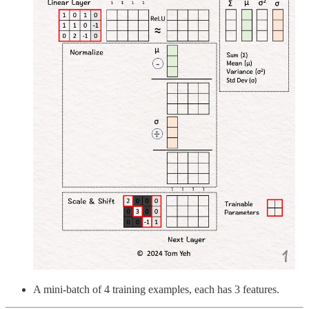
A mini-batch of 4 training examples, each has 3 features.