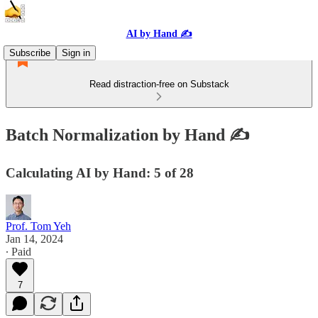
AI by Hand ✍️
Subscribe
Sign in
Read distraction-free on Substack
Batch Normalization by Hand ✍️
Calculating AI by Hand: 5 of 28
Prof. Tom Yeh
Jan 14, 2024
∙ Paid
7