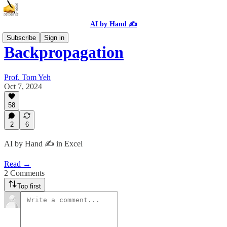
AI by Hand ✍️
Subscribe
Sign in
Backpropagation
Prof. Tom Yeh
Oct 7, 2024
58
2
6
AI by Hand ✍️ in Excel
Read →
2 Comments
Top first