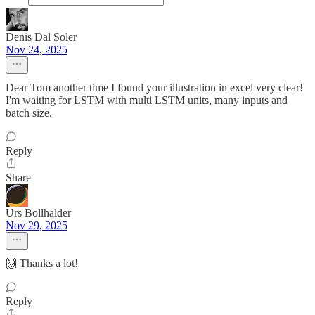
Denis Dal Soler
Nov 24, 2025
Dear Tom another time I found your illustration in excel very clear!
I'm waiting for LSTM with multi LSTM units, many inputs and
batch size.
Reply
Share
Urs Bollhalder
Nov 29, 2025
🙌 Thanks a lot!
Reply