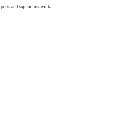
w posts and support my work.