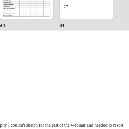
ty I couldn't sketch for the rest of the webinar and needed to resort