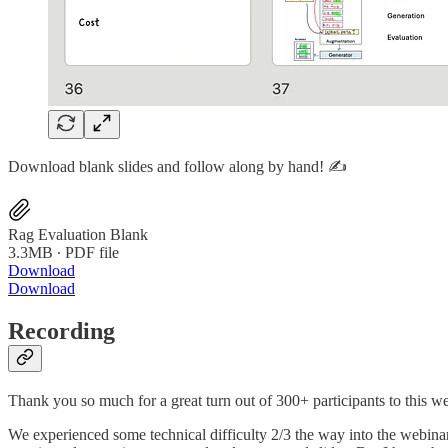
Download blank slides and follow along by hand! ✍️
Rag Evaluation Blank
3.3MB ∙ PDF file
Download
Download
Recording
Thank you so much for a great turn out of 300+ participants to this w
We experienced some technical difficulty 2/3 the way into the webinar.