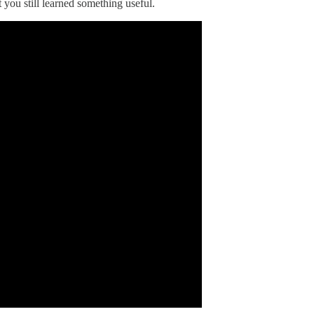
t you still learned something useful.