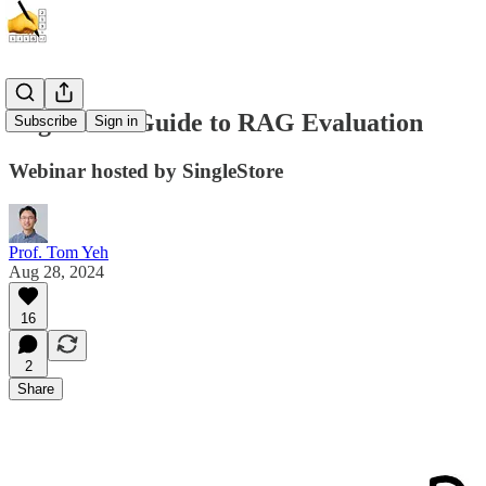
Beginner's Guide to RAG Evaluation
Subscribe
Sign in
Webinar hosted by SingleStore
Prof. Tom Yeh
Aug 28, 2024
16
2
Share