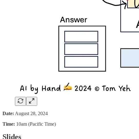
Date:
August 28, 2024
Time:
10am (Pacific Time)
Slides