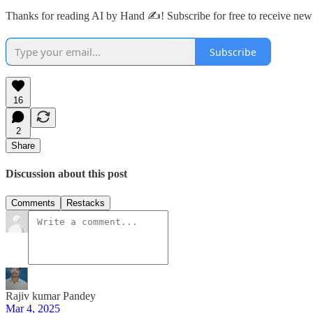
Thanks for reading AI by Hand ✍️! Subscribe for free to receive ne
Subscribe
16
2
Share
Discussion about this post
Comments
Restacks
Rajiv kumar Pandey
Mar 4, 2025