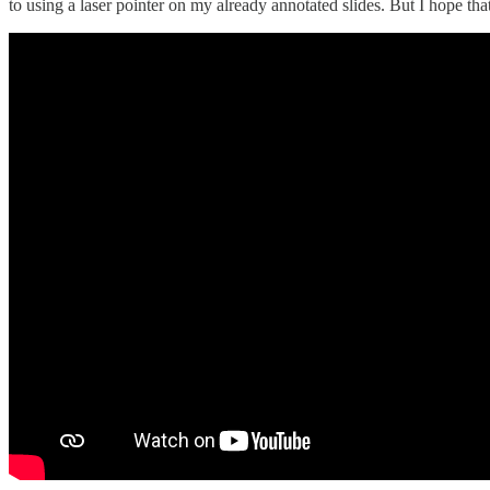
to using a laser pointer on my already annotated slides. But I hope tha