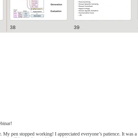
ebinar!
 My pen stopped working! I appreciated everyone’s patience. It was a pi