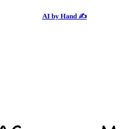
AI by Hand ✍️