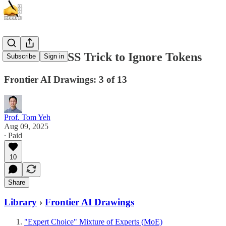
New GPT-OSS Trick to Ignore Tokens
Subscribe
Sign in
Frontier AI Drawings: 3 of 13
Prof. Tom Yeh
Aug 09, 2025
∙ Paid
10
Share
Library
›
Frontier AI Drawings
"Expert Choice" Mixture of Experts (MoE)