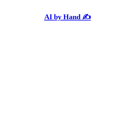
AI by Hand ✍️