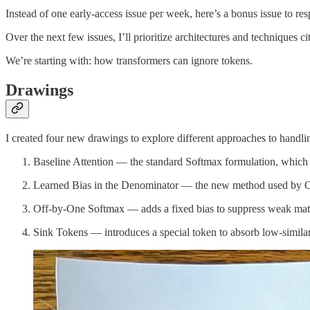
Instead of one early-access issue per week, here’s a bonus issue to re
Over the next few issues, I’ll prioritize architectures and techniques c
We’re starting with: how transformers can ignore tokens.
Drawings
I created four new drawings to explore different approaches to handling
Baseline Attention — the standard Softmax formulation, which 
Learned Bias in the Denominator — the new method used by Op
Off-by-One Softmax — adds a fixed bias to suppress weak mat
Sink Tokens — introduces a special token to absorb low-similari