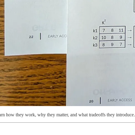
learn how they work, why they matter, and what tradeoffs they introduce.