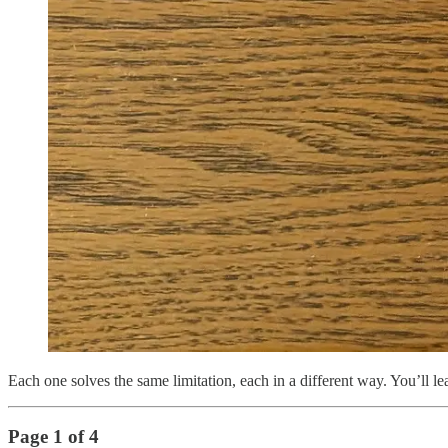
Each one solves the same limitation, each in a different way. You’ll 
Page 1 of 4