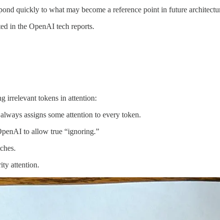
spond quickly to what may become a reference point in future architectu
ited in the OpenAI tech reports.
 irrelevant tokens in attention:
always assigns some attention to every token.
enAI to allow true “ignoring.”
ches.
ty attention.