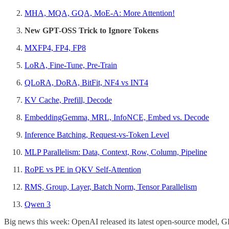
MHA, MQA, GQA, MoE-A: More Attention!
New GPT-OSS Trick to Ignore Tokens
MXFP4, FP4, FP8
LoRA, Fine-Tune, Pre-Train
QLoRA, DoRA, BitFit, NF4 vs INT4
KV Cache, Prefill, Decode
EmbeddingGemma, MRL, InfoNCE, Embed vs. Decode
Inference Batching, Request-vs-Token Level
MLP Parallelism: Data, Context, Row, Column, Pipeline
RoPE vs PE in QKV Self-Attention
RMS, Group, Layer, Batch Norm, Tensor Parallelism
Qwen 3
Big news this week: OpenAI released its latest open-source model, GP