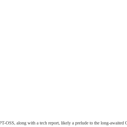
T-OSS, along with a tech report, likely a prelude to the long-awaited