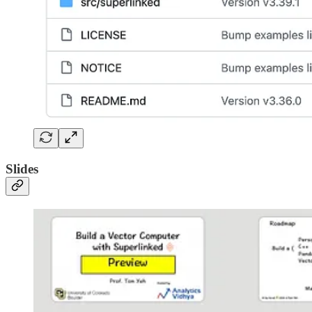
Slides