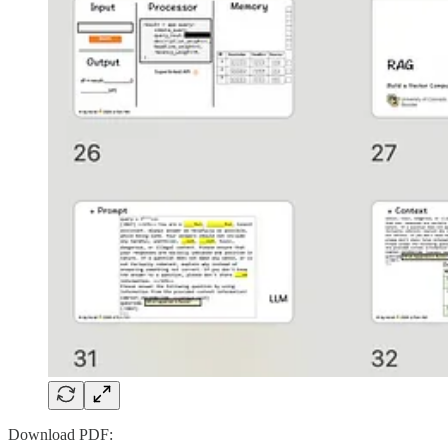
Download PDF: