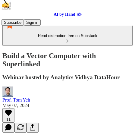
AI by Hand ✍️
Subscribe
Sign in
Read distraction-free on Substack
Build a Vector Computer with
Superlinked
Webinar hosted by Analytics Vidhya DataHour
Prof. Tom Yeh
May 07, 2024
11