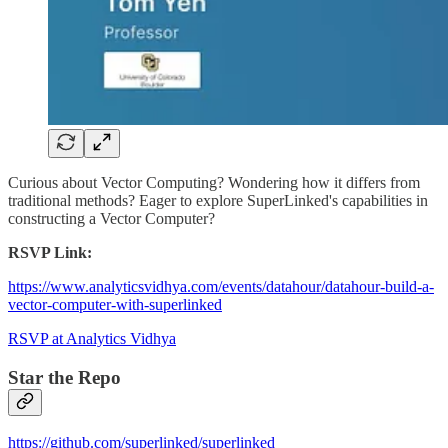
Curious about Vector Computing? Wondering how it differs from
traditional methods? Eager to explore SuperLinked's capabilities in
constructing a Vector Computer?
RSVP Link:
https://www.analyticsvidhya.com/events/datahour/datahour-build-a-
vector-computer-with-superlinked
RSVP at Analytics Vidhya
Star the Repo
https://github.com/superlinked/superlinked