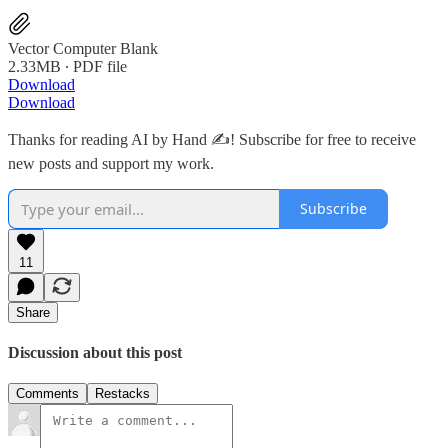
Vector Computer Blank
2.33MB ∙ PDF file
Download
Download
Thanks for reading AI by Hand ✍️! Subscribe for free to receive
new posts and support my work.
Subscribe
11
Share
Discussion about this post
Comments
Restacks