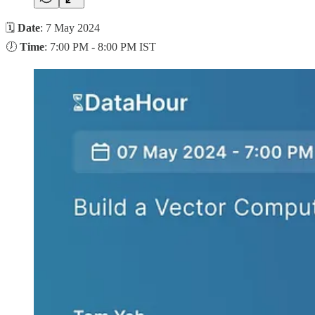
🗓
Date
: 7 May 2024
🕖
Time
: 7:00 PM - 8:00 PM IST