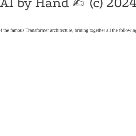
f the famous Transformer architecture, brining together all the follow