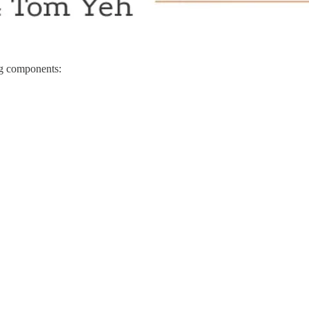
ing components: