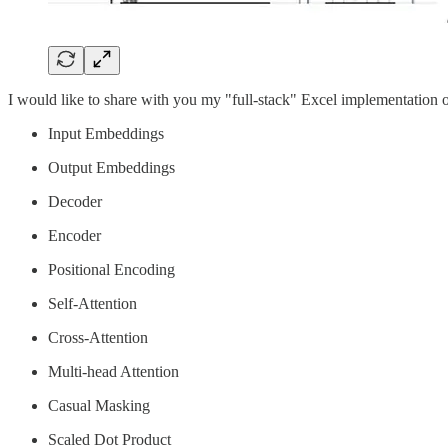
I would like to share with you my "full-stack" Excel implementation o
Input Embeddings
Output Embeddings
Decoder
Encoder
Positional Encoding
Self-Attention
Cross-Attention
Multi-head Attention
Casual Masking
Scaled Dot Product