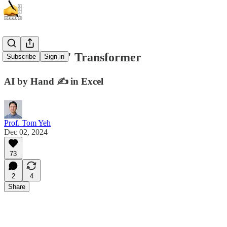
"Full-Stack" Transformer
Subscribe
Sign in
AI by Hand ✍️ in Excel
Prof. Tom Yeh
Dec 02, 2024
73
2
4
Share