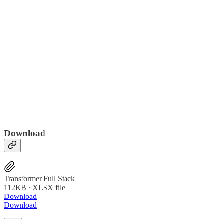
Download
Transformer Full Stack
112KB ∙ XLSX file
Download
Download