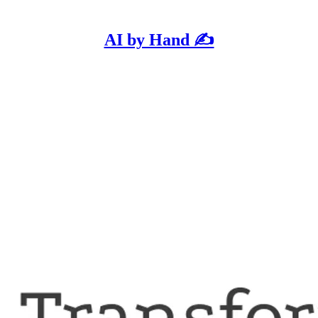
AI by Hand ✍️