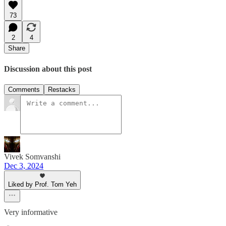
73
2
4
Share
Discussion about this post
Comments
Restacks
Vivek Somvanshi
Dec 3, 2024
Liked by Prof. Tom Yeh
Very informative