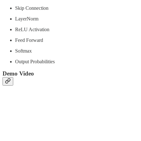
Skip Connection
LayerNorm
ReLU Activation
Feed Forward
Softmax
Output Probabilities
Demo Video