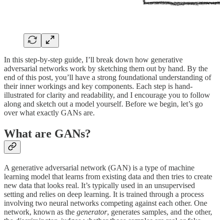
In this step-by-step guide, I’ll break down how generative
adversarial networks work by sketching them out by hand. By the
end of this post, you’ll have a strong foundational understanding of
their inner workings and key components. Each step is hand-
illustrated for clarity and readability, and I encourage you to follow
along and sketch out a model yourself. Before we begin, let’s go
over what exactly GANs are.
What are GANs?
A generative adversarial network (GAN) is a type of machine
learning model that learns from existing data and then tries to create
new data that looks real. It’s typically used in an unsupervised
setting and relies on deep learning. It is trained through a process
involving two neural networks competing against each other. One
network, known as the
generator
, generates samples, and the other,