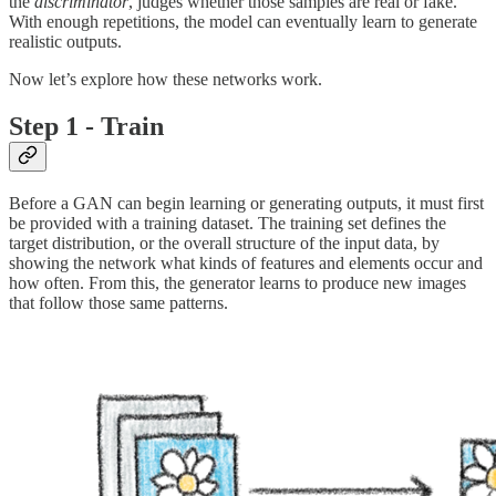
the
discriminator
, judges whether those samples are real or fake.
With enough repetitions, the model can eventually learn to generate
realistic outputs.
Now let’s explore how these networks work.
Step 1 - Train
Before a GAN can begin learning or generating outputs, it must first
be provided with a training dataset. The training set defines the
target distribution, or the overall structure of the input data, by
showing the network what kinds of features and elements occur and
how often. From this, the generator learns to produce new images
that follow those same patterns.