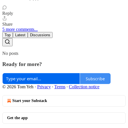
Reply
Share
5 more comments...
Top
Latest
Discussions
No posts
Ready for more?
Subscribe
© 2026 Tom Yeh
·
Privacy
∙
Terms
∙
Collection notice
Start your Substack
Get the app