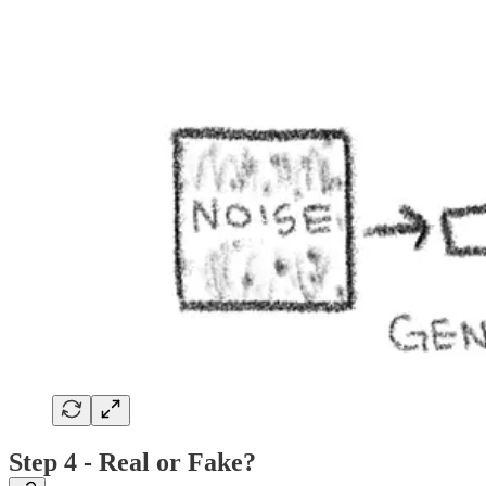
Step 4 - Real or Fake?