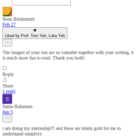
Ilona Brinkmeier
Feb 27
Liked by Prof. Tom Yeh, Luke Yeh
The images of your son are so valuable together with your writing, it
is much more fun to read. Thank you both!
Reply
Share
1 reply
Sania Rahaman
Jun 5
i am doing my internship!!! and these are kinda gold for me to
understand simplyyy