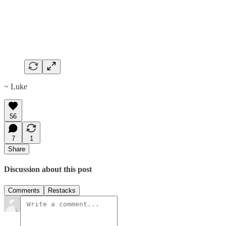
~ Luke
56
7
1
Share
Discussion about this post
Comments
Restacks