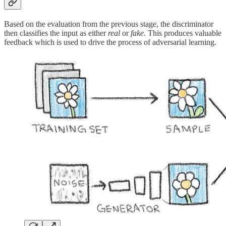
Based on the evaluation from the previous stage, the discriminator
then classifies the input as either
real
or
fake
. This produces valuable
feedback which is used to drive the process of adversarial learning.