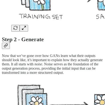
Step 2 - Generate
Now that we’ve gone over how GANs learn what their outputs
should look like, it’s important to explain how they actually generate
them. It all starts with
noise
. Noise serves as the foundation of the
output generation process, providing the initial input that can be
transformed into a more structured output.