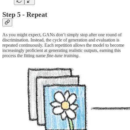
Step 5 - Repeat
As you might expect, GANs don’t simply stop after one round of
discrimination. Instead, the cycle of generation and evaluation is
repeated continuously. Each repetition allows the model to become
increasingly proficient at generating realistic outputs, earning this
process the fitting name
fine-tune
training
.