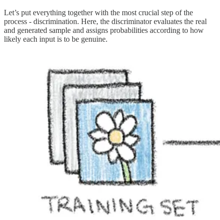
Let’s put everything together with the most crucial step of the
process - discrimination. Here, the discriminator evaluates the real
and generated sample and assigns probabilities according to how
likely each input is to be genuine.