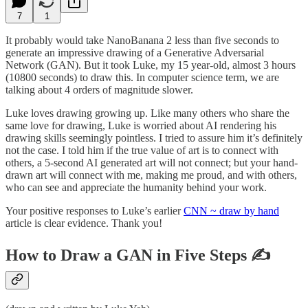
7
1
It probably would take NanoBanana 2 less than five seconds to
generate an impressive drawing of a Generative Adversarial
Network (GAN). But it took Luke, my 15 year-old, almost 3 hours
(10800 seconds) to draw this. In computer science term, we are
talking about 4 orders of magnitude slower.
Luke loves drawing growing up. Like many others who share the
same love for drawing, Luke is worried about AI rendering his
drawing skills seemingly pointless. I tried to assure him it’s definitely
not the case. I told him if the true value of art is to connect with
others, a 5-second AI generated art will not connect; but your hand-
drawn art will connect with me, making me proud, and with others,
who can see and appreciate the humanity behind your work.
Your positive responses to Luke’s earlier
CNN ~ draw by hand
article is clear evidence. Thank you!
How to Draw a GAN in Five Steps
✍️