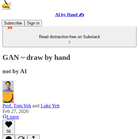
AI by Hand ✍️
Subscribe
Sign in
Read distraction-free on Substack
GAN ~ draw by hand
not by AI
Prof. Tom Yeh
and
Luke Yeh
Feb 27, 2026
Listen
56