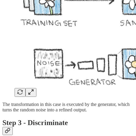
The transformation in this case is executed by the generator, which
turns the random noise into a refined output.
Step 3 - Discriminate