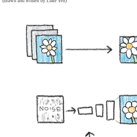
(drawn and written by Luke Yeh)