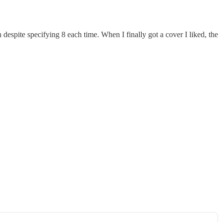
despite specifying 8 each time. When I finally got a cover I liked, the