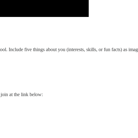
. Include five things about you (interests, skills, or fun facts) as imag
l join at the link below: