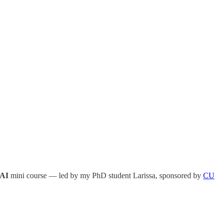
 AI
mini course — led by my PhD student Larissa, sponsored by
CU