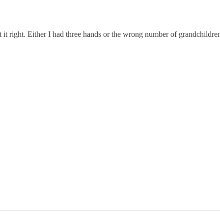
 it right. Either I had three hands or the wrong number of grandchildren 