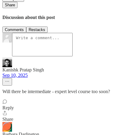
Share
Discussion about this post
Comments
Restacks
Kanishk Pratap Singh
Sep 10, 2025
Will there be intermediate - expert level course too soon?
Reply
Share
Barbara Darlington