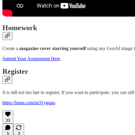
Homework
Create a
magazine cover starring yourself
using any GenAI image tool
Submit Your Assignment Here
Register
It is still not too late to register, If you want to participate, you can stil
https://luma.com/m31ygqao
33
5
3