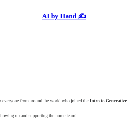
AI by Hand ✍️
to everyone from around the world who joined the
Intro to Generative
 showing up and supporting the home team!