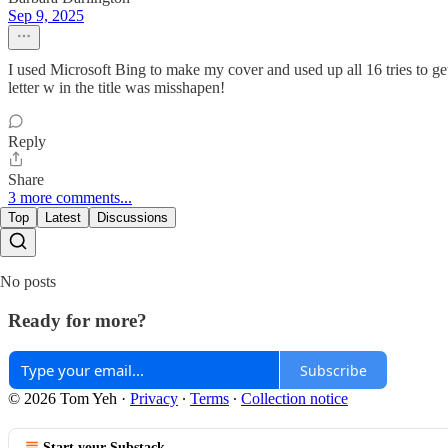
Sep 9, 2025
I used Microsoft Bing to make my cover and used up all 16 tries to get
letter w in the title was misshapen!
Reply
Share
3 more comments...
Top
Latest
Discussions
No posts
Ready for more?
Subscribe
© 2026 Tom Yeh
·
Privacy
∙
Terms
∙
Collection notice
Start your Substack