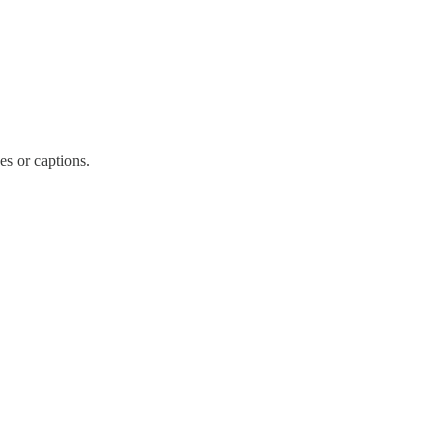
es or captions.