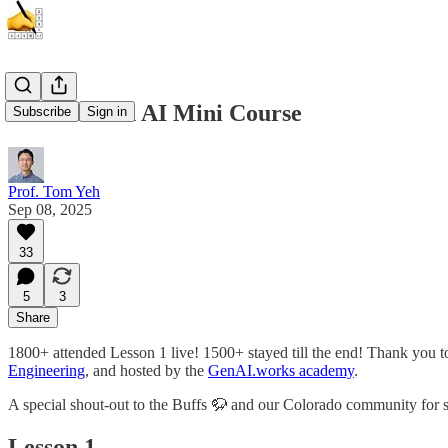
Intro to Gen AI Mini Course
Subscribe
Sign in
Prof. Tom Yeh
Sep 08, 2025
33
5
3
Share
1800+ attended Lesson 1 live! 1500+ stayed till the end! Thank you 
Engineering
, and hosted by the
GenAI.works academy
.
A special shout-out to the Buffs 🦬 and our Colorado community for
Lesson 1