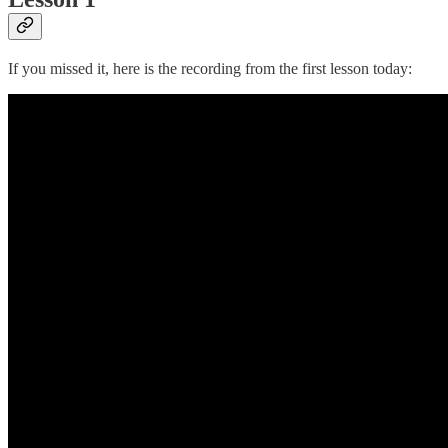
If you missed it, here is the recording from the first lesson today: