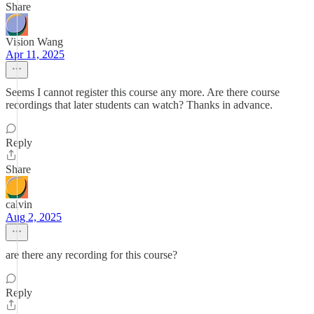
Share
Vision Wang
Apr 11, 2025
Seems I cannot register this course any more. Are there course
recordings that later students can watch? Thanks in advance.
Reply
Share
calvin
Aug 2, 2025
are there any recording for this course?
Reply