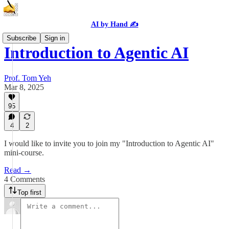
AI by Hand ✍️
Subscribe
Sign in
Introduction to Agentic AI
Prof. Tom Yeh
Mar 8, 2025
95
4
2
I would like to invite you to join my "Introduction to Agentic AI"
mini-course.
Read →
4 Comments
Top first