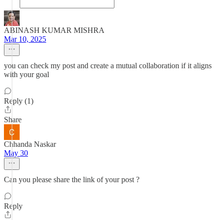
ABINASH KUMAR MISHRA
Mar 10, 2025
you can check my post and create a mutual collaboration if it aligns
with your goal
Reply (1)
Share
Chhanda Naskar
May 30
Can you please share the link of your post ?
Reply