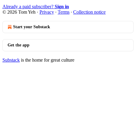
Already a paid subscriber?
Sign in
© 2026 Tom Yeh
·
Privacy
∙
Terms
∙
Collection notice
Start your Substack
Get the app
Substack
is the home for great culture