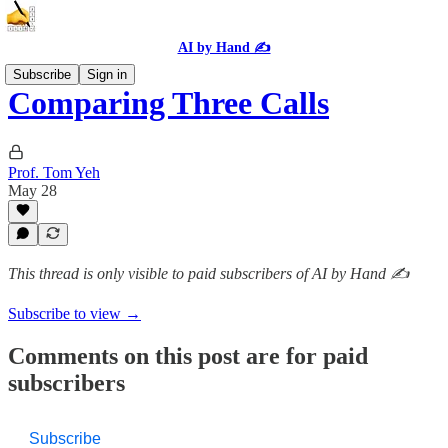
AI by Hand ✍️
Subscribe
Sign in
Comparing Three Calls
Prof. Tom Yeh
May 28
This thread is only visible to paid subscribers of AI by Hand ✍️
Subscribe to view →
Comments on this post are for paid
subscribers
Subscribe