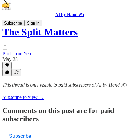
AI by Hand ✍️
Subscribe
Sign in
The Split Matters
Prof. Tom Yeh
May 28
This thread is only visible to paid subscribers of AI by Hand ✍️
Subscribe to view →
Comments on this post are for paid
subscribers
Subscribe