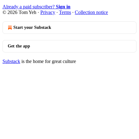
Already a paid subscriber?
Sign in
© 2026 Tom Yeh
·
Privacy
∙
Terms
∙
Collection notice
Start your Substack
Get the app
Substack
is the home for great culture