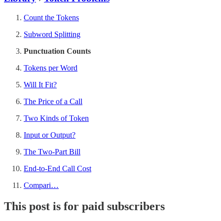
Count the Tokens
Subword Splitting
Punctuation Counts
Tokens per Word
Will It Fit?
The Price of a Call
Two Kinds of Token
Input or Output?
The Two-Part Bill
End-to-End Call Cost
Compari…
This post is for paid subscribers