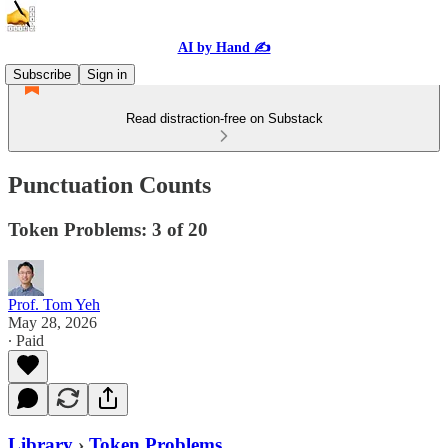
AI by Hand ✍️
Subscribe
Sign in
Read distraction-free on Substack
Punctuation Counts
Token Problems: 3 of 20
Prof. Tom Yeh
May 28, 2026
∙ Paid
Library
›
Token Problems