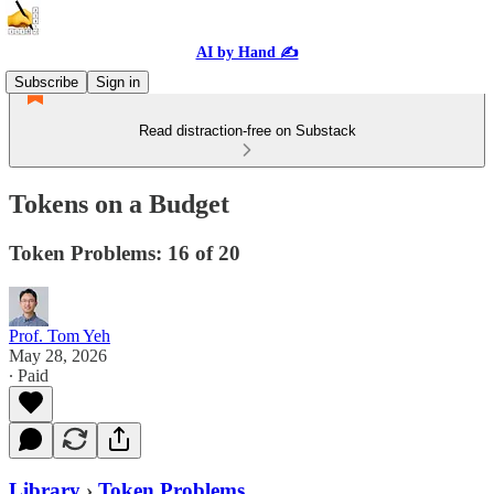
AI by Hand ✍️
Subscribe
Sign in
Read distraction-free on Substack
Tokens on a Budget
Token Problems: 16 of 20
Prof. Tom Yeh
May 28, 2026
∙ Paid
Library
›
Token Problems