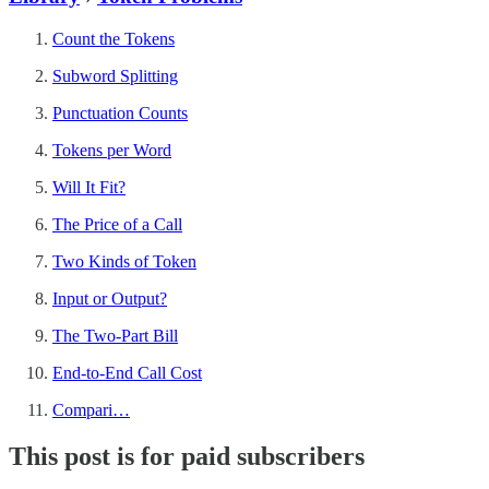
Count the Tokens
Subword Splitting
Punctuation Counts
Tokens per Word
Will It Fit?
The Price of a Call
Two Kinds of Token
Input or Output?
The Two-Part Bill
End-to-End Call Cost
Compari…
This post is for paid subscribers