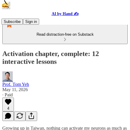
AI by Hand ✍️
Subscribe
Sign in
Read distraction-free on Substack
Activation chapter, complete: 12
interactive lessons
Prof. Tom Yeh
May 11, 2026
∙ Paid
4
Growing up in Taiwan, nothing can activate my neurons as much as