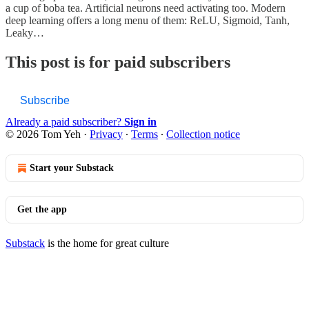
a cup of boba tea. Artificial neurons need activating too. Modern
deep learning offers a long menu of them: ReLU, Sigmoid, Tanh,
Leaky…
This post is for paid subscribers
Subscribe
Already a paid subscriber?
Sign in
© 2026 Tom Yeh
·
Privacy
∙
Terms
∙
Collection notice
Start your Substack
Get the app
Substack
is the home for great culture