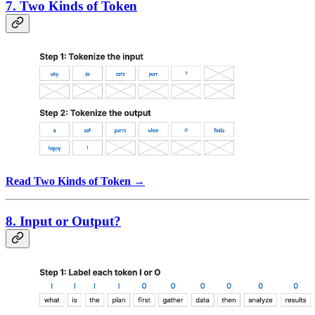
7. Two Kinds of Token
Read Two Kinds of Token →
8. Input or Output?