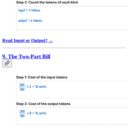
Read Input or Output? →
9. The Two-Part Bill