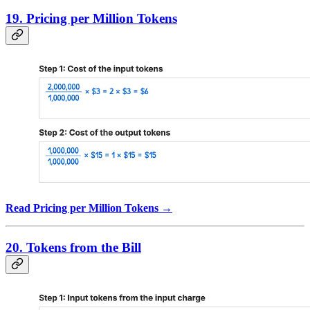
19. Pricing per Million Tokens
Read Pricing per Million Tokens →
20. Tokens from the Bill