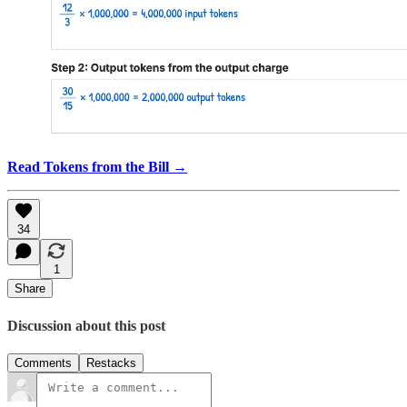
Read Tokens from the Bill →
34
1
Share
Discussion about this post
Comments
Restacks