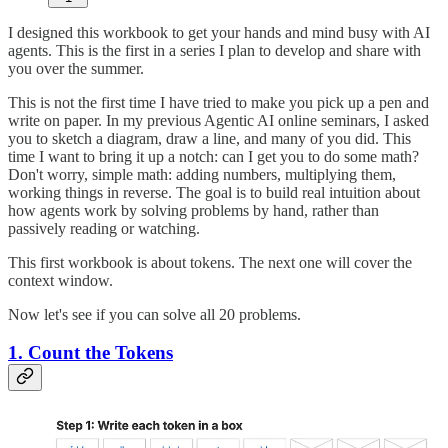
I designed this workbook to get your hands and mind busy with AI
agents. This is the first in a series I plan to develop and share with
you over the summer.
This is not the first time I have tried to make you pick up a pen and
write on paper. In my previous Agentic AI online seminars, I asked
you to sketch a diagram, draw a line, and many of you did. This
time I want to bring it up a notch: can I get you to do some math?
Don't worry, simple math: adding numbers, multiplying them,
working things in reverse. The goal is to build real intuition about
how agents work by solving problems by hand, rather than
passively reading or watching.
This first workbook is about tokens. The next one will cover the
context window.
Now let's see if you can solve all 20 problems.
1. Count the Tokens