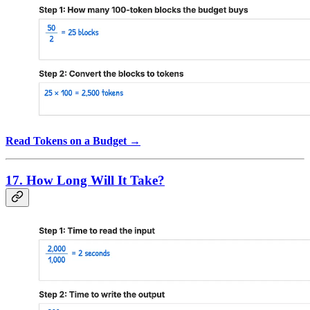
Read Tokens on a Budget →
17. How Long Will It Take?