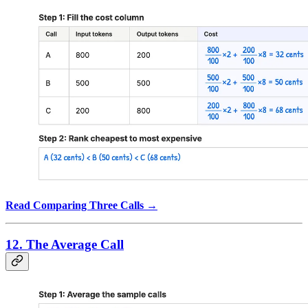
Read Comparing Three Calls →
12. The Average Call