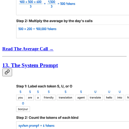
Read The Average Call →
13. The System Prompt