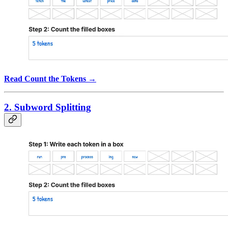
Read Count the Tokens →
2. Subword Splitting