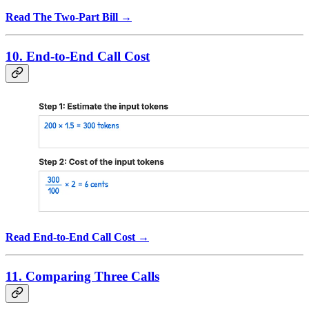
Read The Two-Part Bill →
10. End-to-End Call Cost
Read End-to-End Call Cost →
11. Comparing Three Calls