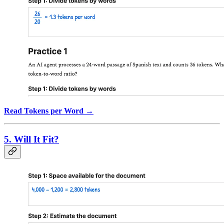
Read Tokens per Word →
5. Will It Fit?