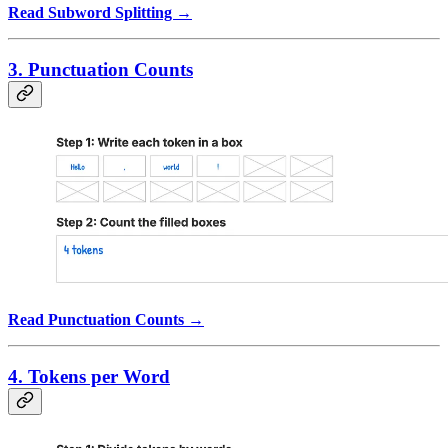
Read Subword Splitting →
3. Punctuation Counts
Read Punctuation Counts →
4. Tokens per Word