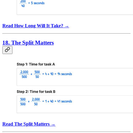
Read How Long Will It Take? →
18. The Split Matters
Read The Split Matters →