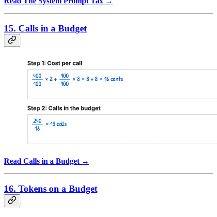
Read The System Prompt Tax →
15. Calls in a Budget
Read Calls in a Budget →
16. Tokens on a Budget