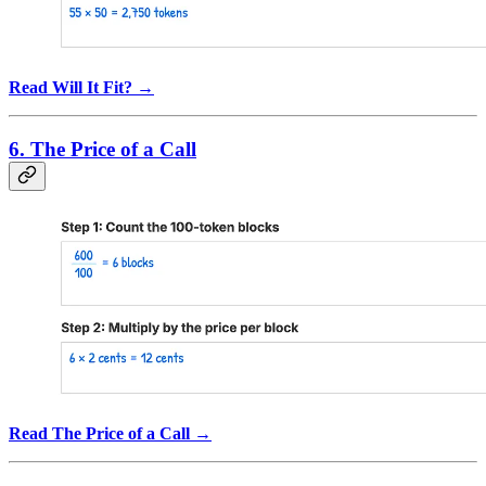
Read Will It Fit? →
6. The Price of a Call
Read The Price of a Call →