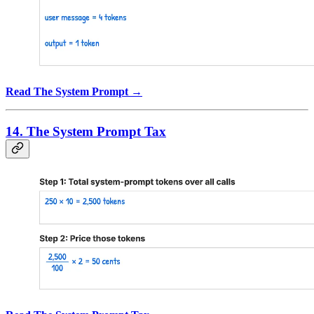
Read The System Prompt →
14. The System Prompt Tax