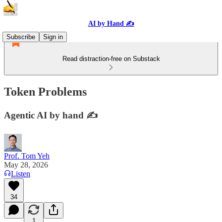
AI by Hand ✍️
Subscribe
Sign in
Read distraction-free on Substack
Token Problems
Agentic AI by hand ✍️
Prof. Tom Yeh
May 28, 2026
Listen
34
1