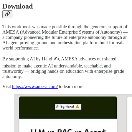
Download
This workbook was made possible through the generous support of
AMESA (Advanced Modular Enterprise Systems of Autonomy) —
a company pioneering the future of enterprise autonomy through an
AI agent proving ground and orchestration platform built for real-
world performance.
By supporting AI by Hand ✍, AMESA advances our shared
mission to make agentic AI understandable, teachable, and
trustworthy — bridging hands-on education with enterprise-grade
autonomy.
Visit
https://www.amesa.com/
to learn more.