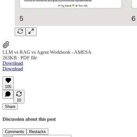
LLM vs RAG vs Agent Workbook - AMESA
263KB ∙ PDF file
Download
Download
105
10
Share
Discussion about this post
Comments
Restacks