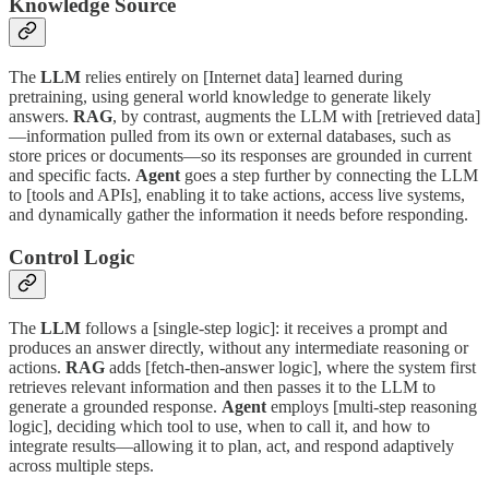
Knowledge Source
The
LLM
relies entirely on [Internet data] learned during
pretraining, using general world knowledge to generate likely
answers.
RAG
, by contrast, augments the LLM with [retrieved data]
—information pulled from its own or external databases, such as
store prices or documents—so its responses are grounded in current
and specific facts.
Agent
goes a step further by connecting the LLM
to [tools and APIs], enabling it to take actions, access live systems,
and dynamically gather the information it needs before responding.
Control Logic
The
LLM
follows a [single-step logic]: it receives a prompt and
produces an answer directly, without any intermediate reasoning or
actions.
RAG
adds [fetch-then-answer logic], where the system first
retrieves relevant information and then passes it to the LLM to
generate a grounded response.
Agent
employs [multi-step reasoning
logic], deciding which tool to use, when to call it, and how to
integrate results—allowing it to plan, act, and respond adaptively
across multiple steps.