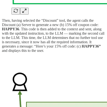
Then, having selected the “Discount” tool, the agent calls the
Discount (a) Server to generate a new (b) 15% off coupon code:
HAPPY36
. This code is then added to the context and sent, along
with the updated instruction, to the LLM — marking the second call
to the LLM. This time, the LLM determines that no further tool use
is necessary, since it now has all the required information. It
generates a message: “Here’s your 15% off code: (c)
HAPPY36”
and displays this to the user.