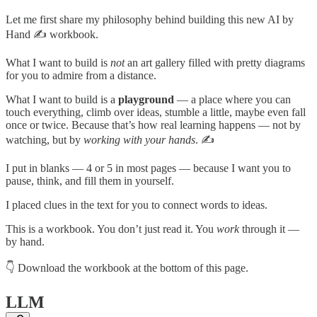
Let me first share my philosophy behind building this new AI by
Hand ✍️ workbook.
What I want to build is
not
an art gallery filled with pretty diagrams
for you to admire from a distance.
What I want to build is a
playground
— a place where you can
touch everything, climb over ideas, stumble a little, maybe even fall
once or twice. Because that’s how real learning happens — not by
watching, but by
working with your hands
. ✍️
I put in blanks — 4 or 5 in most pages — because I want you to
pause, think, and fill them in yourself.
I placed clues in the text for you to connect words to ideas.
This is a workbook. You don’t just read it. You
work
through it —
by hand.
👇 Download the workbook at the bottom of this page.
LLM