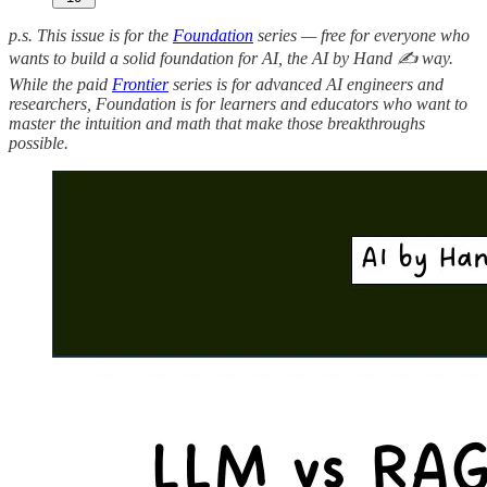
p.s. This issue is for the
Foundation
series — free for everyone who
wants to build a solid foundation for AI, the AI by Hand ✍️ way.
While the paid
Frontier
series is for advanced AI engineers and
researchers, Foundation is for learners and educators who want to
master the intuition and math that make those breakthroughs
possible.