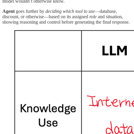
model wouldn’t otherwise know.
Agent
goes further by
deciding which tool to use
—database,
discount, or otherwise—based on its assigned
role
and situation,
showing reasoning and control before generating the final response.