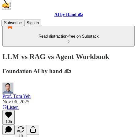
AI by Hand ✍️
Subscribe
Sign in
Read distraction-free on Substack
LLM vs RAG vs Agent Workbook
Foundation AI by hand ✍️
Prof. Tom Yeh
Nov 06, 2025
Listen
105
10