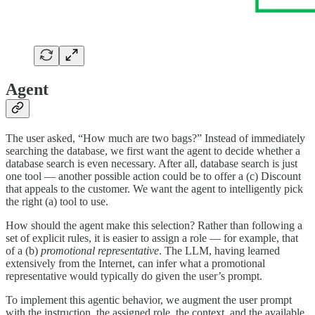
Agent
The user asked, “How much are two bags?” Instead of immediately
searching the database, we first want the agent to decide whether a
database search is even necessary. After all, database search is just
one tool — another possible action could be to offer a (c) Discount
that appeals to the customer. We want the agent to intelligently pick
the right (a) tool to use.
How should the agent make this selection? Rather than following a
set of explicit rules, it is easier to assign a role — for example, that
of a (b)
promotional representative
. The LLM, having learned
extensively from the Internet, can infer what a promotional
representative would typically do given the user’s prompt.
To implement this agentic behavior, we augment the user prompt
with the instruction, the assigned role, the context, and the available