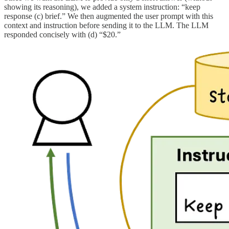
showing its reasoning), we added a system instruction: “keep
response (c) brief.” We then augmented the user prompt with this
context and instruction before sending it to the LLM. The LLM
responded concisely with (d) “$20.”