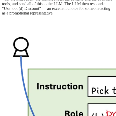
tools, and send all of this to the LLM. The LLM then responds:
“Use tool (d) Discount” — an excellent choice for someone acting
as a promotional representative.