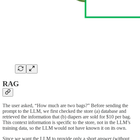
RAG
The user asked, “How much are two bags?” Before sending the
prompt to the LLM, we first checked the store (a) database and
retrieved the information that (b) diapers are sold for $10 per bag.
This context information is specific to the store, not in the LLM’s
training data, so the LLM would not have known it on its own.
Since we want the LLM to provide only a short answer (without