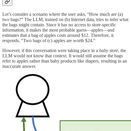
Let’s consider a scenario where the user asks, “How much are (a)
two bags?” The LLM, trained on (b) Internet data, tries to infer what
the bags might contain. Since it has no access to store-specific
information, it makes the most probable guess—apples—and
estimates that a bag of apples costs around $12. Therefore, it
responds, “Two bags of (c) apples are worth $24.”
However, if this conversation were taking place in a
baby store
, the
LLM would not know that context. It would still assume the bags
refer to apples rather than baby products like diapers, resulting in an
inaccurate answer.