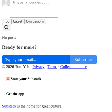
Top
Latest
Discussions
No posts
Ready for more?
Subscribe
© 2026 Tom Yeh
·
Privacy
∙
Terms
∙
Collection notice
Start your Substack
Get the app
Substack
is the home for great culture