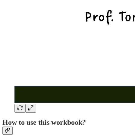
How to use this workbook?