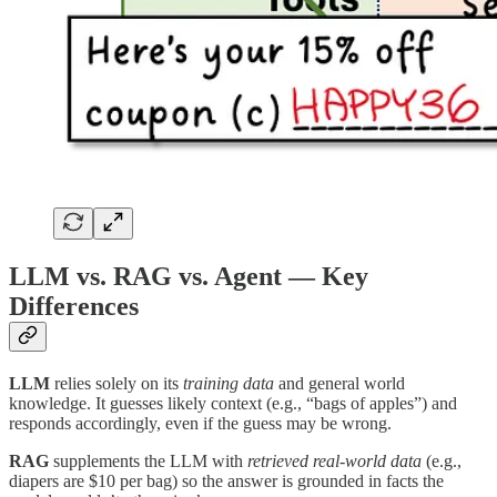
LLM vs. RAG vs. Agent — Key
Differences
LLM
relies solely on its
training data
and general world
knowledge. It guesses likely context (e.g., “bags of apples”) and
responds accordingly, even if the guess may be wrong.
RAG
supplements the LLM with
retrieved real-world data
(e.g.,
diapers are $10 per bag) so the answer is grounded in facts the