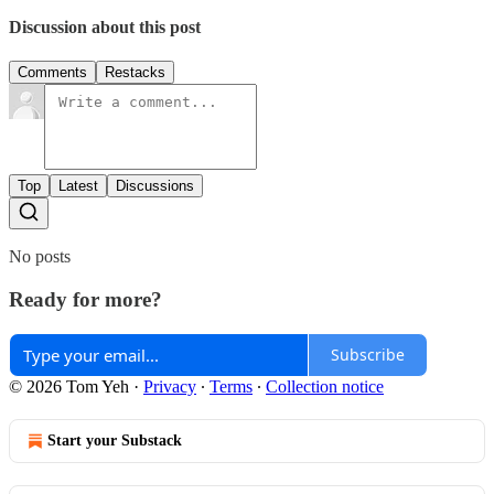
Discussion about this post
Comments
Restacks
Top
Latest
Discussions
No posts
Ready for more?
Subscribe
© 2026 Tom Yeh
·
Privacy
∙
Terms
∙
Collection notice
Start your Substack