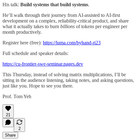
His talk:
Build systems that build systems
.
He’ll walk through their journey from AI-assisted to AI-first
development on a complex, reliability-critical product, and share
what it actually takes to burn
billions
of tokens per engineer per
month productively.
Register here (free):
https://luma.com/byhand-ri23
Full schedule and speaker details:
https://cu-frontier-swe-seminar.pages.dev
This Thursday, instead of solving matrix multiplications, I’ll be
sitting in the audience listening, taking notes, and asking questions,
just like you. Hope to see you there.
Prof. Tom Yeh
21
2
Share