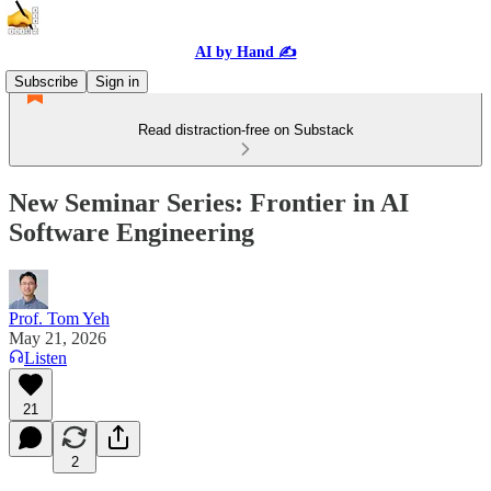
AI by Hand ✍️
Subscribe
Sign in
Read distraction-free on Substack
New Seminar Series: Frontier in AI
Software Engineering
Prof. Tom Yeh
May 21, 2026
Listen
21
2