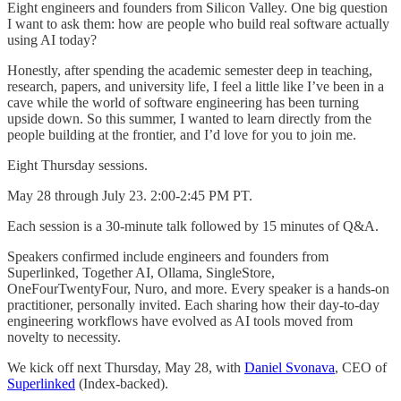
Eight engineers and founders from Silicon Valley. One big question
I want to ask them: how are people who build real software actually
using AI today?
Honestly, after spending the academic semester deep in teaching,
research, papers, and university life, I feel a little like I’ve been in a
cave while the world of software engineering has been turning
upside down. So this summer, I wanted to learn directly from the
people building at the frontier, and I’d love for you to join me.
Eight Thursday sessions.
May 28 through July 23. 2:00-2:45 PM PT.
Each session is a 30-minute talk followed by 15 minutes of Q&A.
Speakers confirmed include engineers and founders from
Superlinked, Together AI, Ollama, SingleStore,
OneFourTwentyFour, Nuro, and more. Every speaker is a hands-on
practitioner, personally invited. Each sharing how their day-to-day
engineering workflows have evolved as AI tools moved from
novelty to necessity.
We kick off next Thursday, May 28, with
Daniel Svonava
, CEO of
Superlinked
(Index-backed).