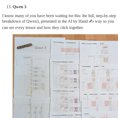
Qwen 3
I know many of you have been waiting for this: the full, step-by-step
breakdown of Qwen3, presented in the AI by Hand ✍️ way so you
can see every tensor and how they click together.