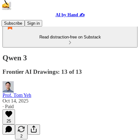
AI by Hand ✍️
Subscribe
Sign in
Read distraction-free on Substack
Qwen 3
Frontier AI Drawings: 13 of 13
Prof. Tom Yeh
Oct 14, 2025
∙ Paid
25
2