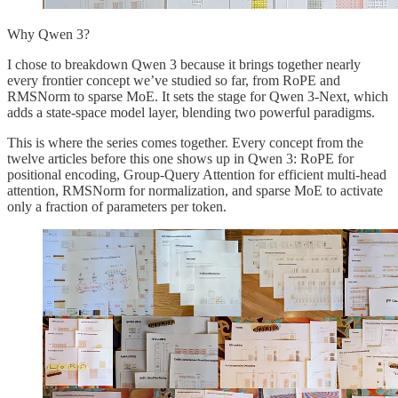
Why Qwen 3?
I chose to breakdown Qwen 3 because it brings together nearly
every frontier concept we’ve studied so far, from RoPE and
RMSNorm to sparse MoE. It sets the stage for Qwen 3-Next, which
adds a state-space model layer, blending two powerful paradigms.
This is where the series comes together. Every concept from the
twelve articles before this one shows up in Qwen 3: RoPE for
positional encoding, Group-Query Attention for efficient multi-head
attention, RMSNorm for normalization, and sparse MoE to activate
only a fraction of parameters per token.