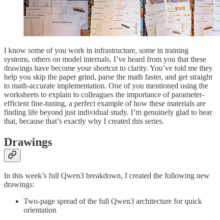
I know some of you work in infrastructure, some in training
systems, others on model internals. I’ve heard from you that these
drawings have become your shortcut to clarity. You’ve told me they
help you skip the paper grind, parse the math faster, and get straight
to math-accurate implementation. One of you mentioned using the
worksheets to explain to colleagues the importance of parameter-
efficient fine-tuning, a perfect example of how these materials are
finding life beyond just individual study. I’m genuinely glad to hear
that, because that’s exactly why I created this series.
Drawings
In this week’s full Qwen3 breakdown, I created the following new
drawings:
Two-page spread of the full Qwen3 architecture for quick
orientation