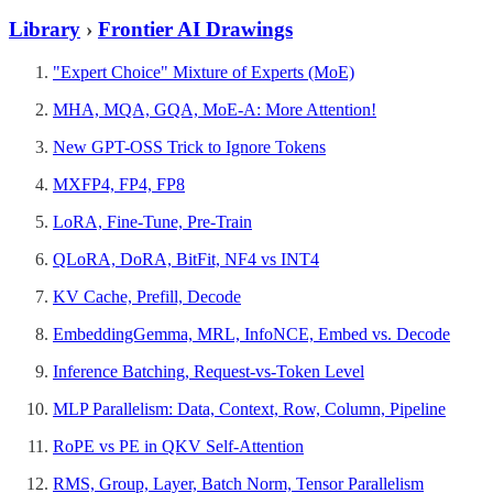
Library
›
Frontier AI Drawings
"Expert Choice" Mixture of Experts (MoE)
MHA, MQA, GQA, MoE-A: More Attention!
New GPT-OSS Trick to Ignore Tokens
MXFP4, FP4, FP8
LoRA, Fine-Tune, Pre-Train
QLoRA, DoRA, BitFit, NF4 vs INT4
KV Cache, Prefill, Decode
EmbeddingGemma, MRL, InfoNCE, Embed vs. Decode
Inference Batching, Request-vs-Token Level
MLP Parallelism: Data, Context, Row, Column, Pipeline
RoPE vs PE in QKV Self-Attention
RMS, Group, Layer, Batch Norm, Tensor Parallelism