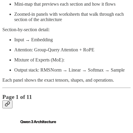
Mini-map that previews each section and how it flows
Zoomed-in panels with worksheets that walk through each
section of the architecture
Section-by-section detail:
Input → Embedding
Attention: Group-Query Attention + RoPE
Mixture of Experts (MoE):
Output stack: RMSNorm → Linear → Softmax → Sample
Each panel shows the exact tensors, shapes, and operations.
Page 1 of 11