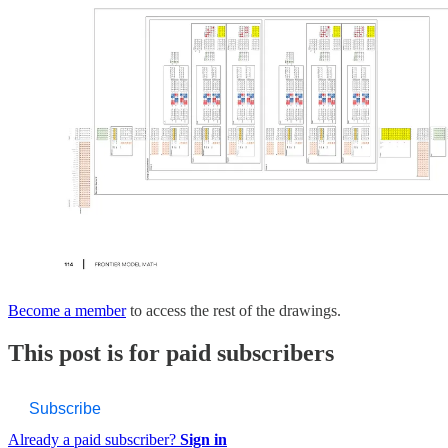
Become a member
to access the rest of the drawings.
This post is for paid subscribers
Subscribe
Already a paid subscriber?
Sign in