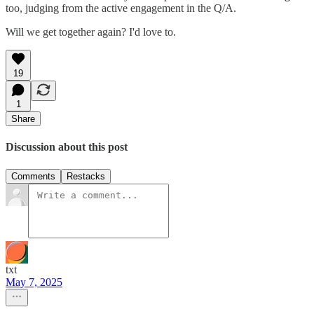
too, judging from the active engagement in the Q/A.
Will we get together again? I'd love to.
19
1
Share
Discussion about this post
Comments
Restacks
txt
May 7, 2025