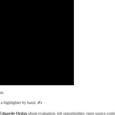
nt.
g a highlighter by hand. ✍️
Eduardo Ordax
about evaluation, job opportunities, open source contri