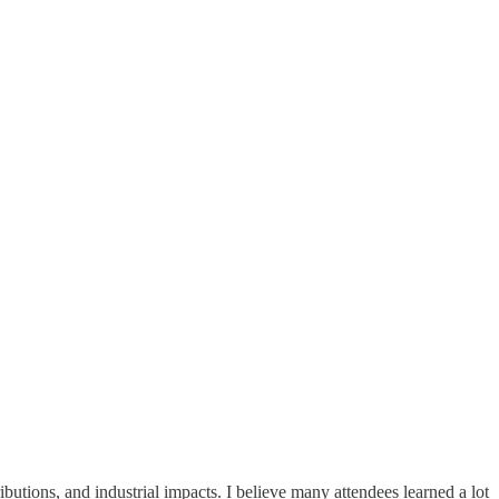
butions, and industrial impacts. I believe many attendees learned a lot