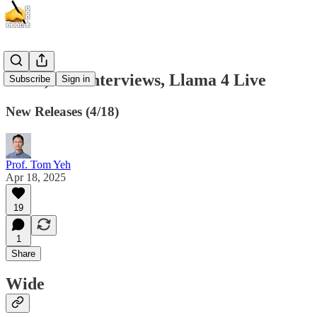
Wide, ML Interviews, Llama 4 Live
Subscribe
Sign in
New Releases (4/18)
Prof. Tom Yeh
Apr 18, 2025
19
1
Share
Wide