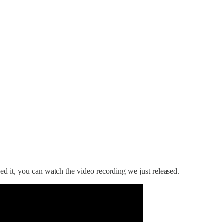
d it, you can watch the video recording we just released.