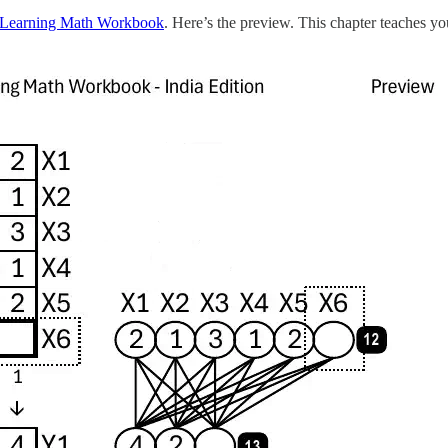
Learning Math Workbook
. Here’s the preview. This chapter teaches 