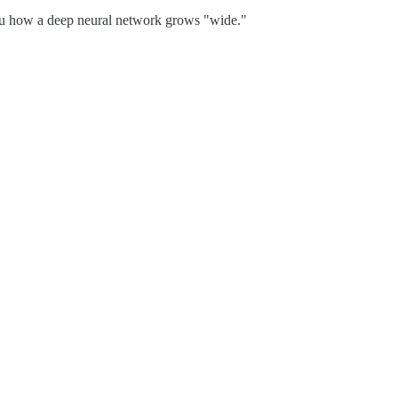
you how a deep neural network grows "wide."