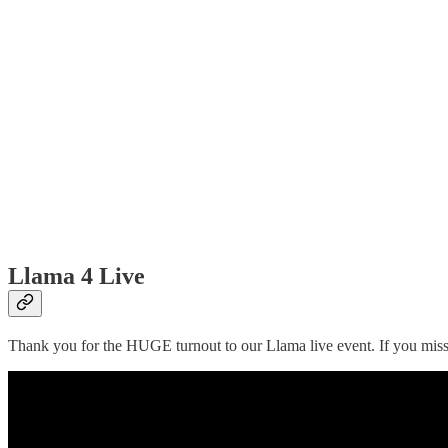
Llama 4 Live
Thank you for the HUGE turnout to our Llama live event. If you misse