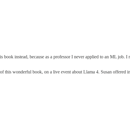
s book instead, because as a professor I never applied to an ML job. I 
r of this wonderful book, on a live event about Llama 4. Susan offered i