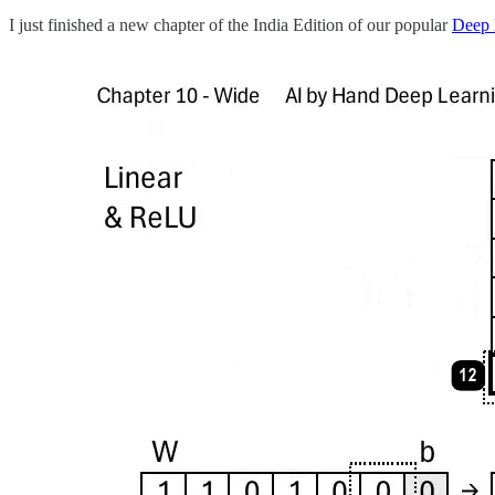
I just finished a new chapter of the India Edition of our popular
Deep 