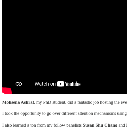
Mohsena Ashraf
, my PhD student, did a fantastic job hosting the eve
I took the opportunity to go over different attention mechanisms usin
I also learned a ton from my follow panelists
Susan Shu Chang
and