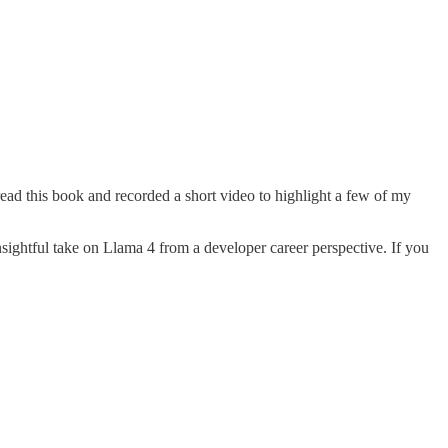
read this book and recorded a short video to highlight a few of my
nsightful take on Llama 4 from a developer career perspective. If you