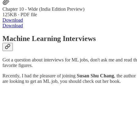
Chapter 10 - Wide (India Edition Preview)
125KB ∙ PDF file
Download
Download
Machine Learning Interviews
Got a question about interviews for ML jobs, don't ask me and read thi
favorite figures.
Recently, I had the pleasure of joining
Susan Shu Chang
, the autho
are looking to get an ML job, you should check out her book.