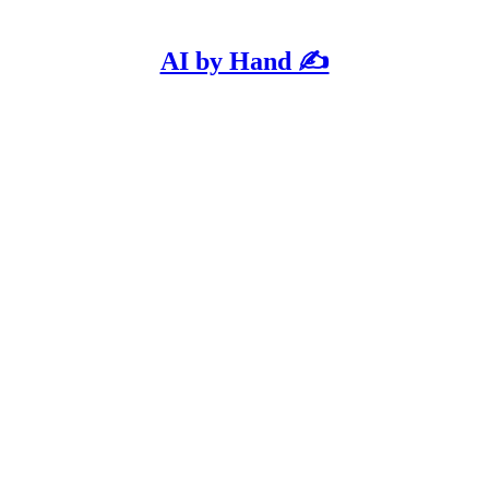
AI by Hand ✍️