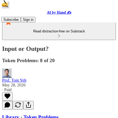
AI by Hand ✍️
Subscribe
Sign in
Read distraction-free on Substack
Input or Output?
Token Problems: 8 of 20
Prof. Tom Yeh
May 28, 2026
∙ Paid
Library
›
Token Problems