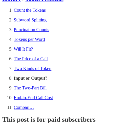
Count the Tokens
Subword Splitting
Punctuation Counts
Tokens per Word
Will It Fit?
The Price of a Call
Two Kinds of Token
Input or Output?
The Two-Part Bill
End-to-End Call Cost
Compari…
This post is for paid subscribers