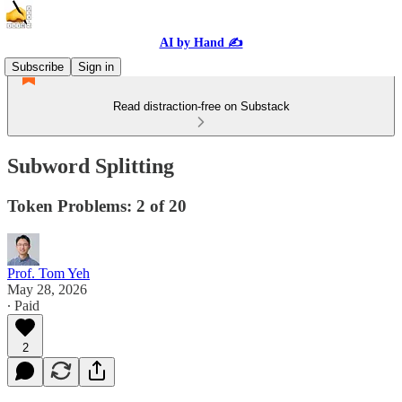
AI by Hand ✍️
Subscribe
Sign in
Read distraction-free on Substack
Subword Splitting
Token Problems: 2 of 20
Prof. Tom Yeh
May 28, 2026
∙ Paid
2