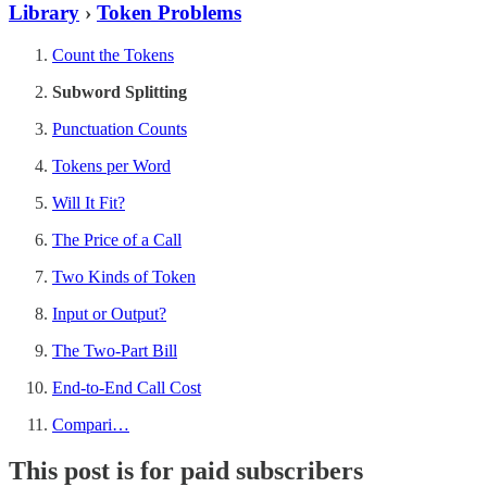
Library
›
Token Problems
Count the Tokens
Subword Splitting
Punctuation Counts
Tokens per Word
Will It Fit?
The Price of a Call
Two Kinds of Token
Input or Output?
The Two-Part Bill
End-to-End Call Cost
Compari…
This post is for paid subscribers