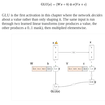
GLU is the first activation in this chapter where the network
decides
about a value rather than only shaping it. The same input is run
through two learned linear transforms (one produces a value, the
other produces a 0..1 mask), then multiplied elementwise.