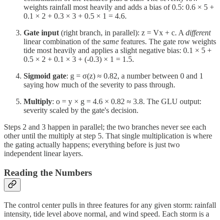
weights rainfall most heavily and adds a bias of 0.5: 0.6 × 5 +
0.1 × 2 + 0.3 × 3 + 0.5 × 1 = 4.6.
Gate input
(right branch, in parallel): z = Vx + c. A
different
linear combination of the
same
features. The gate row weights
tide most heavily and applies a slight negative bias: 0.1 × 5 +
0.5 × 2 + 0.1 × 3 + (-0.3) × 1 = 1.5.
Sigmoid gate
: g = σ(z) ≈ 0.82, a number between 0 and 1
saying how much of the severity to pass through.
Multiply
: o = y × g = 4.6 × 0.82 ≈ 3.8. The GLU output:
severity scaled by the gate's decision.
Steps 2 and 3 happen in parallel; the two branches never see each
other until the multiply at step 5. That single multiplication is where
the gating actually happens; everything before is just two
independent linear layers.
Reading the Numbers
The control center pulls in three features for any given storm: rainfall
intensity, tide level above normal, and wind speed. Each storm is a