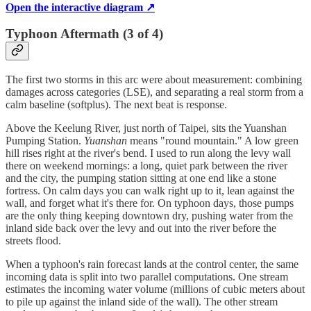
Open the interactive diagram ↗
Typhoon Aftermath (3 of 4)
The first two storms in this arc were about measurement: combining
damages across categories (LSE), and separating a real storm from a
calm baseline (softplus). The next beat is response.
Above the Keelung River, just north of Taipei, sits the Yuanshan
Pumping Station.
Yuanshan
means "round mountain." A low green
hill rises right at the river's bend. I used to run along the levy wall
there on weekend mornings: a long, quiet park between the river
and the city, the pumping station sitting at one end like a stone
fortress. On calm days you can walk right up to it, lean against the
wall, and forget what it's there for. On typhoon days, those pumps
are the only thing keeping downtown dry, pushing water from the
inland side back over the levy and out into the river before the
streets flood.
When a typhoon's rain forecast lands at the control center, the same
incoming data is split into two parallel computations. One stream
estimates the incoming water volume (millions of cubic meters about
to pile up against the inland side of the wall). The other stream