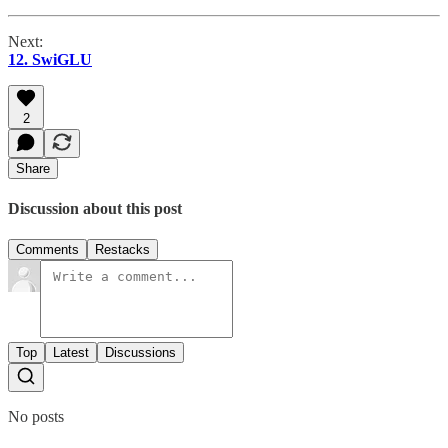
Next:
12. SwiGLU
2
Share
Discussion about this post
Comments
Restacks
Top
Latest
Discussions
No posts