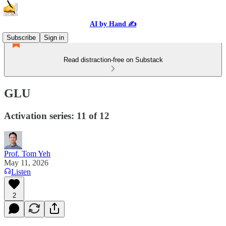
AI by Hand ✍️
Subscribe
Sign in
Read distraction-free on Substack
GLU
Activation series: 11 of 12
Prof. Tom Yeh
May 11, 2026
Listen
2