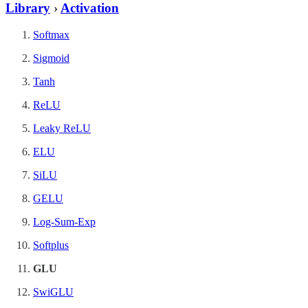
Library
›
Activation
Softmax
Sigmoid
Tanh
ReLU
Leaky ReLU
ELU
SiLU
GELU
Log-Sum-Exp
Softplus
GLU
SwiGLU