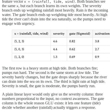
feature vector
. Both branches see
x = (rainfall, tide, wind)
the same
, but each branch learns its own weights. The severity
x
branch ends up weighting rainfall most heavily. Rain
is
the incoming
water. The gate branch ends up weighting tide most heavily. At high
tide the river can't drain into the sea naturally, so the pumps need to
engage with urgency.
The first row is a heavy storm at high tide. Both branches fire;
pumps run hard. The second is the same storm at
low
tide. The
severity barely changes, but the gate drops sharply because the river
can drain into the sea on its own. The third is light rain at high tide.
Severity is small, the gate is moderate, the pumps barely run.
A plain linear layer would only give us the severity column: three
numbers proportional to the input, no context awareness. The gate
column is the whole reason GLU exists: it lets one feature (tide)
decide whether another (rainfall) actually triggers a response.