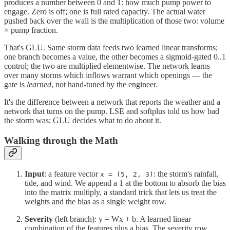
produces a number between 0 and 1: how much pump power to
engage. Zero is off; one is full rated capacity. The actual water
pushed back over the wall is the multiplication of those two: volume
× pump fraction.
That's GLU. Same storm data feeds two learned linear transforms;
one branch becomes a value, the other becomes a sigmoid-gated 0..1
control; the two are multiplied elementwise. The network learns
over many storms which inflows warrant which openings — the
gate is
learned
, not hand-tuned by the engineer.
It's the difference between a network that reports the weather and a
network that turns on the pump. LSE and softplus told us how bad
the storm was; GLU decides what to do about it.
Walking through the Math
Input
: a feature vector
: the storm's rainfall,
x = (5, 2, 3)
tide, and wind. We append a 1 at the bottom to absorb the bias
into the matrix multiply, a standard trick that lets us treat the
weights and the bias as a single weight row.
Severity
(left branch): y = Wx + b. A learned linear
combination of the features plus a bias. The severity row