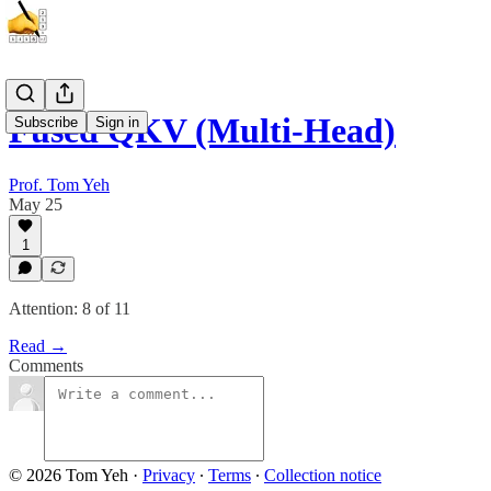
Fused QKV (Multi-Head)
Subscribe
Sign in
Prof. Tom Yeh
May 25
1
Attention: 8 of 11
Read →
Comments
© 2026 Tom Yeh
·
Privacy
∙
Terms
∙
Collection notice