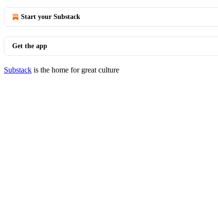
Start your Substack
Get the app
Substack
is the home for great culture