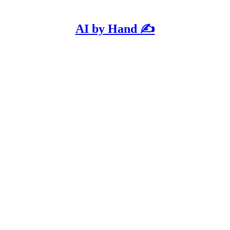
AI by Hand ✍️