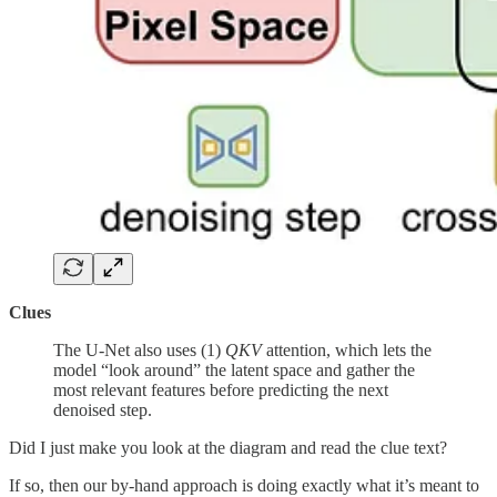
Clues
The U-Net also uses (1)
QKV
attention, which lets the
model “look around” the latent space and gather the
most relevant features before predicting the next
denoised step.
Did I just make you look at the diagram and read the clue text?
If so, then our by-hand approach is doing exactly what it’s meant to