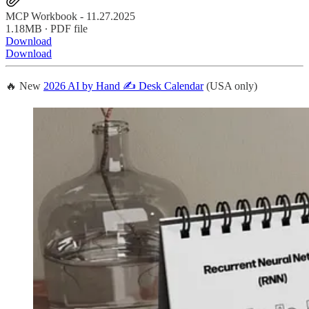
MCP Workbook - 11.27.2025
1.18MB ∙ PDF file
Download
Download
🔥 New
2026 AI by Hand ✍️ Desk Calendar
(USA only)