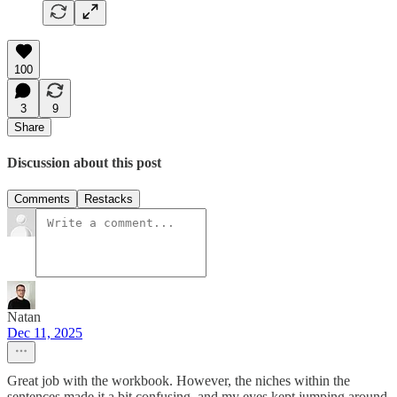
100
3
9
Share
Discussion about this post
Comments
Restacks
Natan
Dec 11, 2025
Great job with the workbook. However, the niches within the
sentences made it a bit confusing, and my eyes kept jumping around