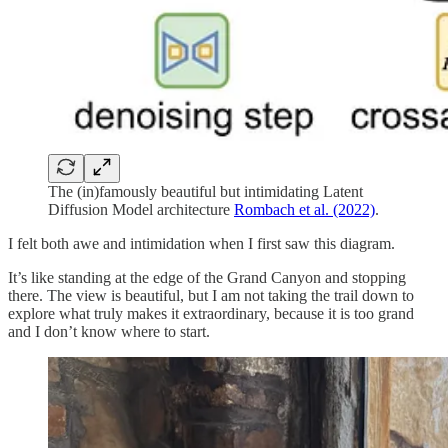
The (in)famously beautiful but intimidating Latent
Diffusion Model architecture
Rombach et al. (2022)
.
I felt both awe and intimidation when I first saw this diagram.
It’s like standing at the edge of the Grand Canyon and stopping
there. The view is beautiful, but I am not taking the trail down to
explore what truly makes it extraordinary, because it is too grand
and I don’t know where to start.