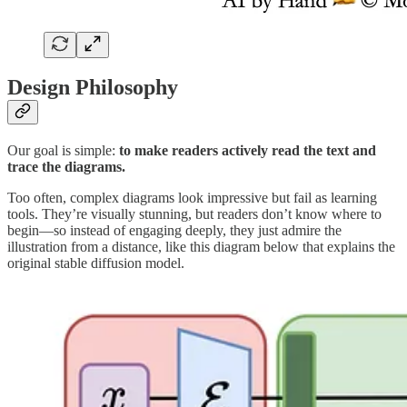
Design Philosophy
Our goal is simple:
to make readers actively read the text and
trace the diagrams.
Too often, complex diagrams look impressive but fail as learning
tools. They’re visually stunning, but readers don’t know where to
begin—so instead of engaging deeply, they just admire the
illustration from a distance, like this diagram below that explains the
original stable diffusion model.