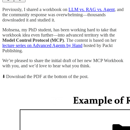
Previously, I shared a workbook on
LLM vs. RAG vs. Agent
, and
the community response was overwhelming—thousands
downloaded it and studied it.
Mohsena, my PhD student, has been working hard to take that
workbook idea even further—into advanced territory with the
Model Control Protocol (MCP)
. The content is based on her
lecture series on Advanced Agents by Hand
hosted by Packt
Publishing.
We’re pleased to share the initial draft of her new MCP Workbook
with you, and we’d love to hear what you think.
⬇️ Download the PDF at the bottom of the post.