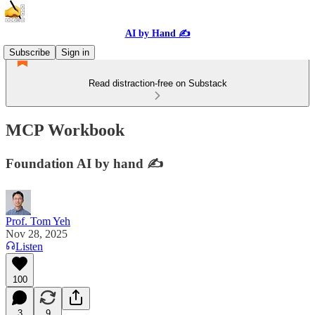
AI by Hand ✍️
Subscribe
Sign in
Read distraction-free on Substack
MCP Workbook
Foundation AI by hand ✍️
Prof. Tom Yeh
Nov 28, 2025
Listen
100
3
9