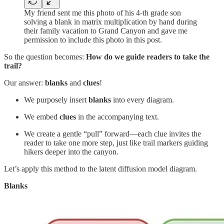
My friend sent me this photo of his 4-th grade son
solving a blank in matrix multiplication by hand during
their family vacation to Grand Canyon and gave me
permission to include this photo in this post.
So the question becomes:
How do we guide readers to take the
trail?
Our answer:
blanks
and
clues
!
We purposely insert
blanks
into every diagram.
We embed
clues
in the accompanying text.
We create a gentle “pull” forward—each clue invites the
reader to take one more step, just like trail markers guiding
hikers deeper into the canyon.
Let’s apply this method to the latent diffusion model diagram.
Blanks