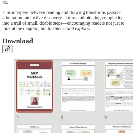
do.
This interplay between reading and drawing transforms passive
admiration into active discovery. It turns intimidating complexity
into a trail of small, doable steps—encouraging readers not just to
look at the diagram, but to
enter it and explore
.
Download