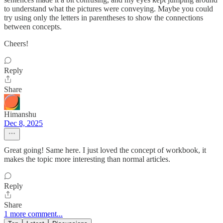
to understand what the pictures were conveying. Maybe you could
try using only the letters in parentheses to show the connections
between concepts.
Cheers!
Reply
Share
Himanshu
Dec 8, 2025
Great going! Same here. I just loved the concept of workbook, it
makes the topic more interesting than normal articles.
Reply
Share
1 more comment...