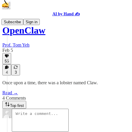
AI by Hand ✍️
Subscribe
Sign in
OpenClaw
Prof. Tom Yeh
Feb 5
55
4
3
Once upon a time, there was a lobster named Claw.
Read →
4 Comments
Top first