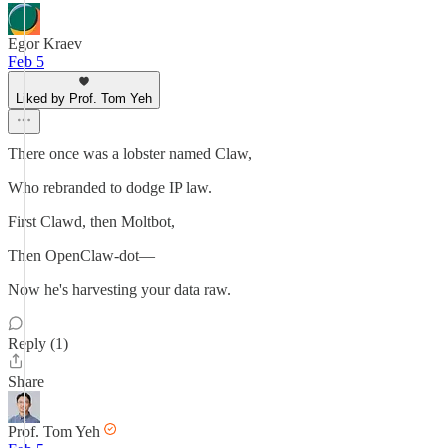
Egor Kraev
Feb 5
Liked by Prof. Tom Yeh
There once was a lobster named Claw,
Who rebranded to dodge IP law.
First Clawd, then Moltbot,
Then OpenClaw-dot—
Now he's harvesting your data raw.
Reply (1)
Share
Prof. Tom Yeh