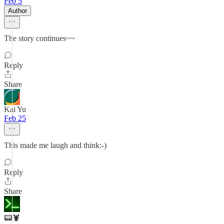
Feb 5
Author
The story continues~~
Reply
Share
Kai Yu
Feb 25
This made me laugh and think:-)
Reply
Share
📟🦞