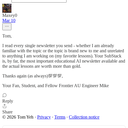
Maxey0
Mar 10
Tom,
I read every single newsletter you send - whether I am already
familiar with the topic or the topic is brand new to me and unrelated
to anything I am working on (my favorite lessons). Your SubStack
is, by far, the most important educational AI newsletter available and
the actual lessons are worth more than gold.
Thanks again (as always)💯💯💯,
Your Fan, Student, and Fellow Frontier AU Engineer Mike
Reply
Share
© 2026 Tom Yeh
·
Privacy
∙
Terms
∙
Collection notice