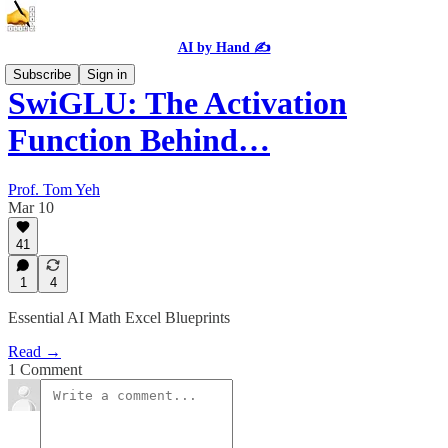
AI by Hand ✍️
Subscribe
Sign in
SwiGLU: The Activation
Function Behind…
Prof. Tom Yeh
Mar 10
41
1
4
Essential AI Math Excel Blueprints
Read →
1 Comment