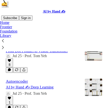
AI by Hand ✍️
Subscribe
Sign in
Home
Frontier
Foundation
Latest
Top
Discussions
Library
Deep Learning by Hand ✍️ 2026
From Dot Product to Vision Transformer
Jul 25
Prof. Tom Yeh
•
8
Autoencoder
AI by Hand ✍️ Deep Learning
Jul 25
Prof. Tom Yeh
•
1