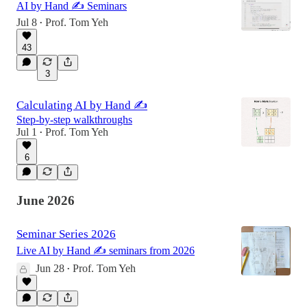
AI by Hand ✍️ Seminars
Jul 8
Prof. Tom Yeh
•
43
3
Calculating AI by Hand ✍️
Step-by-step walkthroughs
Jul 1
Prof. Tom Yeh
•
6
June 2026
Seminar Series 2026
Live AI by Hand ✍️ seminars from 2026
Jun 28
Prof. Tom Yeh
•