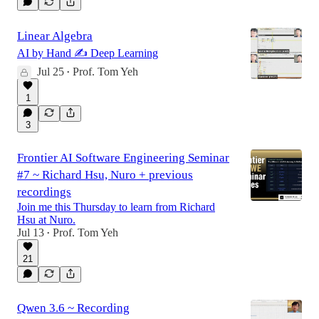
Linear Algebra
AI by Hand ✍️ Deep Learning
Jul 25
Prof. Tom Yeh
•
1
3
Frontier AI Software Engineering Seminar
#7 ~ Richard Hsu, Nuro + previous
recordings
Join me this Thursday to learn from Richard
Hsu at Nuro.
Jul 13
Prof. Tom Yeh
•
21
Qwen 3.6 ~ Recording