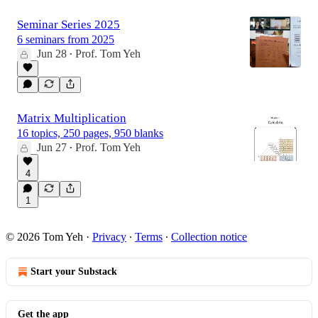
Seminar Series 2025
6 seminars from 2025
Jun 28
Prof. Tom Yeh
•
Matrix Multiplication
16 topics, 250 pages, 950 blanks
Jun 27
Prof. Tom Yeh
•
4
1
© 2026 Tom Yeh
·
Privacy
∙
Terms
∙
Collection notice
Start your Substack
Get the app