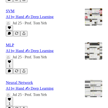
SVM
AI by Hand ✍️ Deep Learning
Jul 25
Prof. Tom Yeh
•
MLP
AI by Hand ✍️ Deep Learning
Jul 25
Prof. Tom Yeh
•
1
Neural Network
AI by Hand ✍️ Deep Learning
Jul 25
Prof. Tom Yeh
•
1