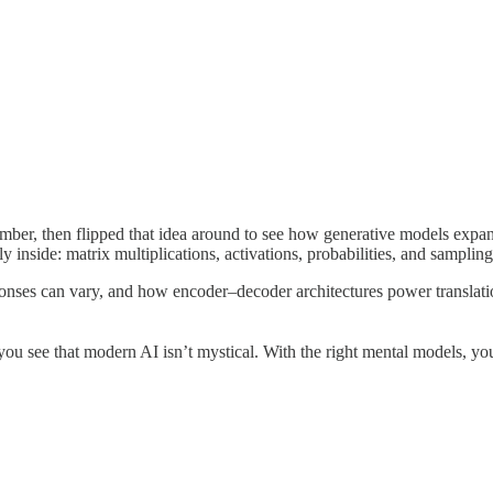
umber, then flipped that idea around to see how generative models expan
y inside: matrix multiplications, activations, probabilities, and samplin
onses can vary, and how encoder–decoder architectures power translat
 you see that modern AI isn’t mystical. With the right mental models, you