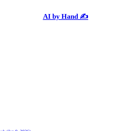
AI by Hand ✍️