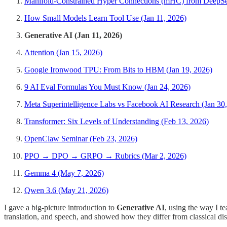
Manifold-Constrained Hyper Connections (mHC) from DeepSee
How Small Models Learn Tool Use (Jan 11, 2026)
Generative AI (Jan 11, 2026)
Attention (Jan 15, 2026)
Google Ironwood TPU: From Bits to HBM (Jan 19, 2026)
9 AI Eval Formulas You Must Know (Jan 24, 2026)
Meta Superintelligence Labs vs Facebook AI Research (Jan 30
Transformer: Six Levels of Understanding (Feb 13, 2026)
OpenClaw Seminar (Feb 23, 2026)
PPO → DPO → GRPO → Rubrics (Mar 2, 2026)
Gemma 4 (May 7, 2026)
Qwen 3.6 (May 21, 2026)
I gave a big-picture introduction to
Generative AI
, using the way I t
translation, and speech, and showed how they differ from classical dis