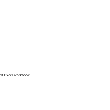
ated Excel workbook.