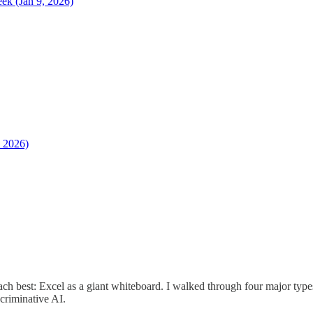
k (Jan 9, 2026)
, 2026)
each best: Excel as a giant whiteboard. I walked through four major typ
criminative AI.