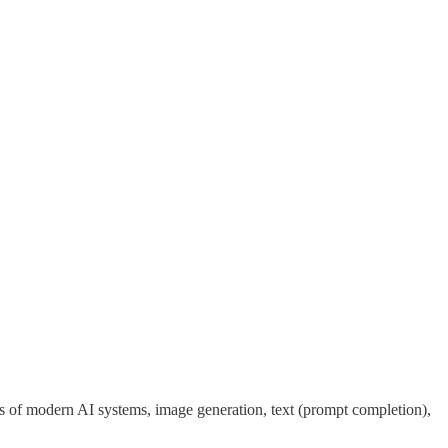
es of modern AI systems, image generation, text (prompt completion),