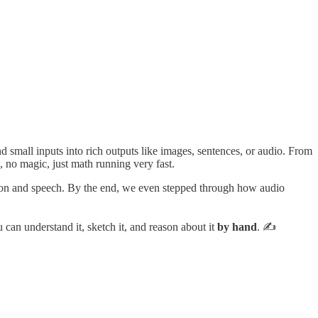
d small inputs into rich outputs like images, sentences, or audio. From
g, no magic, just math running very fast.
ion and speech. By the end, we even stepped through how audio
 can understand it, sketch it, and reason about it
by hand
. ✍️