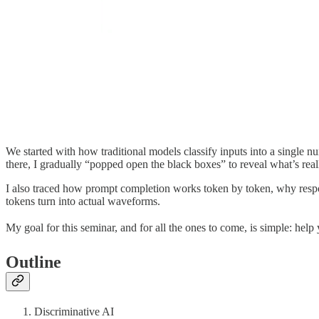
We started with how traditional models classify inputs into a single n
there, I gradually “popped open the black boxes” to reveal what’s reall
I also traced how prompt completion works token by token, why resp
tokens turn into actual waveforms.
My goal for this seminar, and for all the ones to come, is simple: help
Outline
Discriminative AI