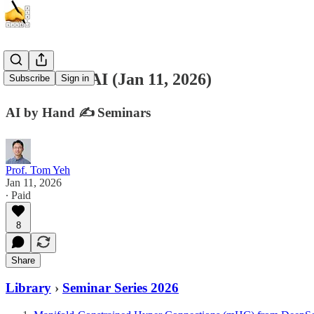
Generative AI (Jan 11, 2026)
Subscribe
Sign in
AI by Hand ✍️ Seminars
Prof. Tom Yeh
Jan 11, 2026
∙ Paid
8
Share
Library
›
Seminar Series 2026