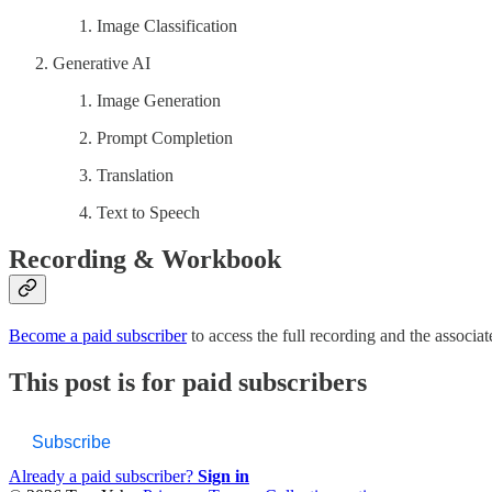
Image Classification
Generative AI
Image Generation
Prompt Completion
Translation
Text to Speech
Recording & Workbook
Become a paid subscriber
to access the full recording and the associ
This post is for paid subscribers
Subscribe
Already a paid subscriber?
Sign in