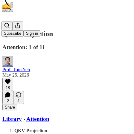
QKV Projection
Subscribe
Sign in
Attention: 1 of 11
Prof. Tom Yeh
May 25, 2026
18
2
1
Share
Library
›
Attention
QKV Projection