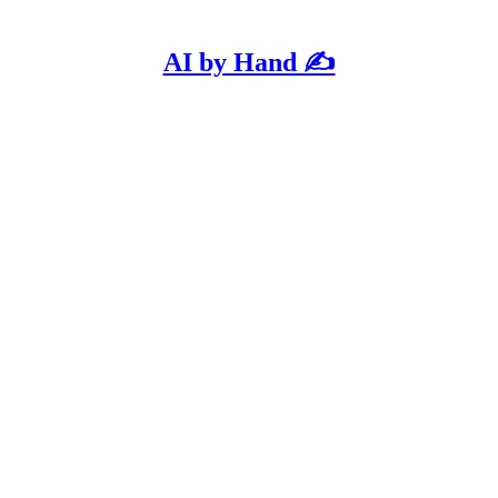
AI by Hand ✍️