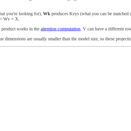
at you're looking for),
Wk
produces Keys (what you can be matched 
 = Wv × X.
 product works in the
attention computation
. V can have a different ro
 dimensions are usually smaller than the model size, so these projectio