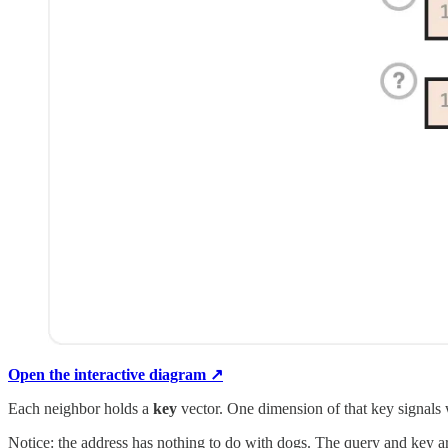
Open the interactive diagram ↗
Each neighbor holds a
key
vector. One dimension of that key signals
Notice: the address has nothing to do with dogs. The query and key are