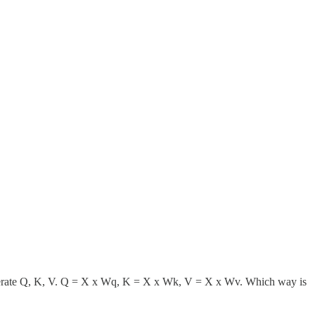
o generate Q, K, V. Q = X x Wq, K = X x Wk, V = X x Wv. Which way is