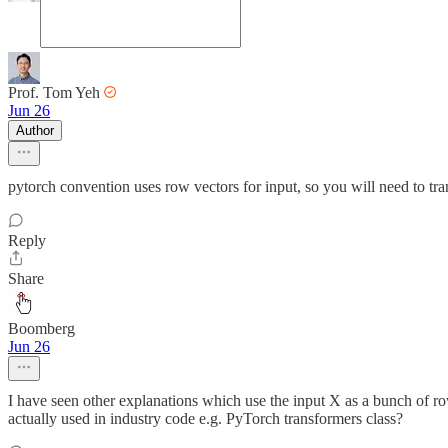
Prof. Tom Yeh
Jun 26
Author
pytorch convention uses row vectors for input, so you will need to tra
Reply
Share
Boomberg
Jun 26
I have seen other explanations which use the input X as a bunch of 
actually used in industry code e.g. PyTorch transformers class?