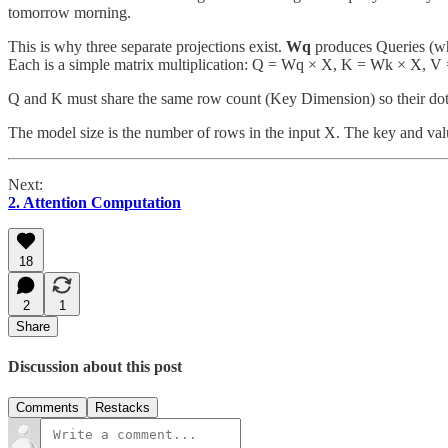
tomorrow morning.
This is why three separate projections exist.
Wq
produces Queries (wh
Each is a simple matrix multiplication: Q = Wq × X, K = Wk × X, V
Q and K must share the same row count (Key Dimension) so their dot
The model size is the number of rows in the input X. The key and value
Next:
2. Attention Computation
18
2
1
Share
Discussion about this post
Comments
Restacks