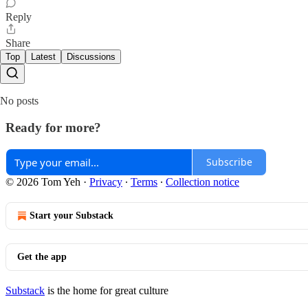
Reply
Share
Top
Latest
Discussions
No posts
Ready for more?
Subscribe
© 2026 Tom Yeh
·
Privacy
∙
Terms
∙
Collection notice
Start your Substack
Get the app
Substack
is the home for great culture