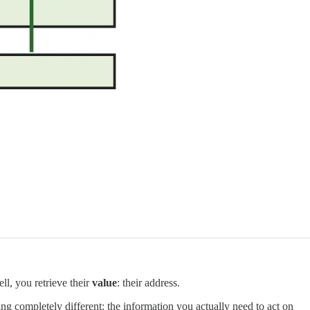
l, you retrieve their
value
: their address.
ng completely different: the information you actually need to act on