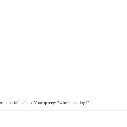
u can't fall asleep. Your
query
: "who has a dog?"