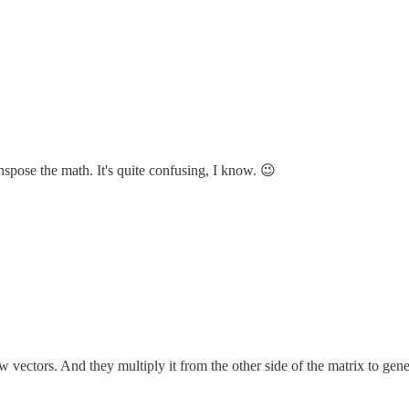
nspose the math. It's quite confusing, I know. 😉
row vectors. And they multiply it from the other side of the matrix t