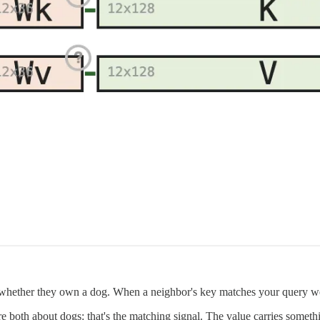
 whether they own a dog. When a neighbor's key matches your query wel
 both about dogs: that's the matching signal. The value carries somethi