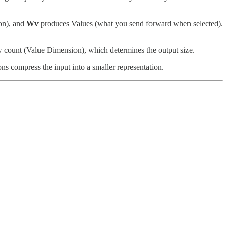
on), and
Wv
produces Values (what you send forward when selected).
w count (Value Dimension), which determines the output size.
ns compress the input into a smaller representation.