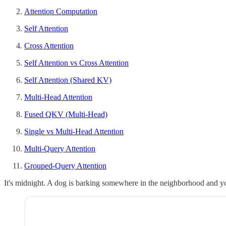
Attention Computation
Self Attention
Cross Attention
Self Attention vs Cross Attention
Self Attention (Shared KV)
Multi-Head Attention
Fused QKV (Multi-Head)
Single vs Multi-Head Attention
Multi-Query Attention
Grouped-Query Attention
It's midnight. A dog is barking somewhere in the neighborhood and yo