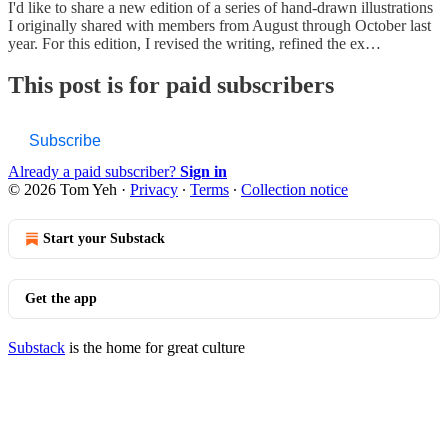
I'd like to share a new edition of a series of hand-drawn illustrations
I originally shared with members from August through October last
year. For this edition, I revised the writing, refined the ex…
This post is for paid subscribers
Subscribe
Already a paid subscriber?
Sign in
© 2026 Tom Yeh
·
Privacy
∙
Terms
∙
Collection notice
Start your Substack
Get the app
Substack
is the home for great culture