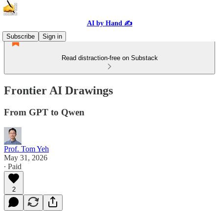
AI by Hand ✍️
Subscribe
Sign in
Read distraction-free on Substack
Frontier AI Drawings
From GPT to Qwen
Prof. Tom Yeh
May 31, 2026
∙ Paid
2