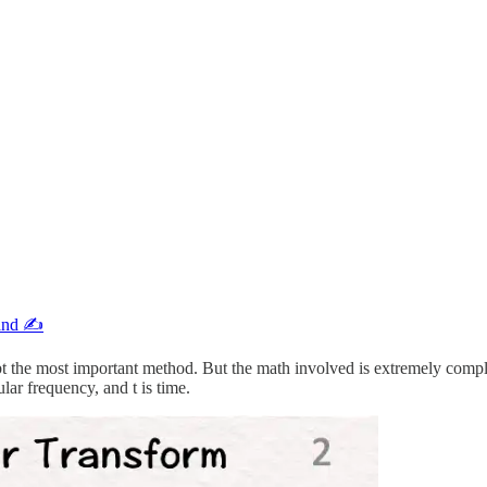
and ✍️
bt the most important method. But the math involved is extremely compl
ular frequency, and t is time.