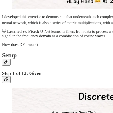
I developed this exercise to demonstrate that underneath such complexi
neural network, which is also a series of matrix multiplications, with 
💡
Learned vs. Fixed:
U-Net learns its filters from data to process a
signal in the frequency domain as a combination of cosine waves.
How does DFT work?
Setup
Step 1 of 12: Given