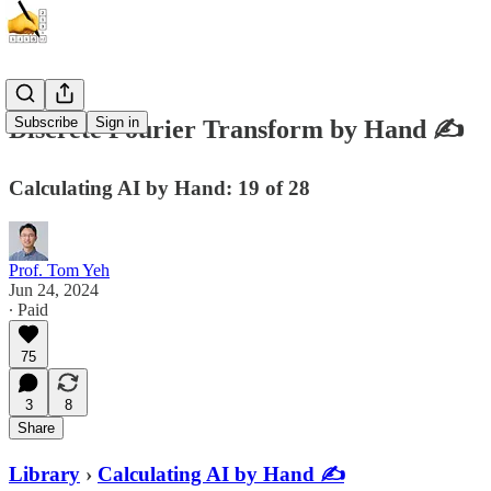
Subscribe
Sign in
Discrete Fourier Transform by Hand ✍️
Calculating AI by Hand: 19 of 28
Prof. Tom Yeh
Jun 24, 2024
∙ Paid
75
3
8
Share
Library
›
Calculating AI by Hand ✍️