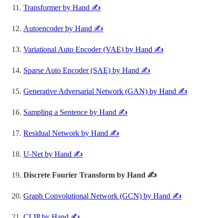
Transformer by Hand ✍️
Autoencoder by Hand ✍️
Variational Auto Encoder (VAE) by Hand ✍️
Sparse Auto Encoder (SAE) by Hand ✍️
Generative Adversarial Network (GAN) by Hand ✍️
Sampling a Sentence by Hand ✍️
Residual Network by Hand ✍️
U-Net by Hand ✍️
Discrete Fourier Transform by Hand ✍️
Graph Convolutional Network (GCN) by Hand ✍️
CLIP by Hand ✍️