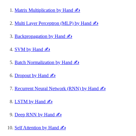
Matrix Multiplication by Hand ✍️
Multi Layer Perceptron (MLP) by Hand ✍️
Backpropagation by Hand ✍️
SVM by Hand ✍️
Batch Normalization by Hand ✍️
Dropout by Hand ✍️
Recurrent Neural Network (RNN) by Hand ✍️
LSTM by Hand ✍️
Deep RNN by Hand ✍️
Self Attention by Hand ✍️