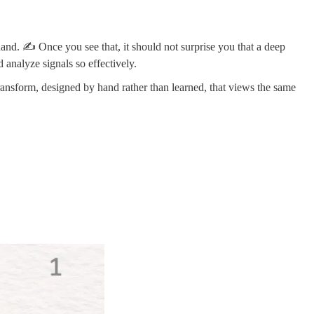
hand. ✍️ Once you see that, it should not surprise you that a deep
 analyze signals so effectively.
 transform, designed by hand rather than learned, that views the same