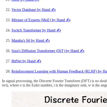
Vector Database by Hand ✍️
Mixture of Experts (MoE) by Hand ✍️
Switch Transformer by Hand ✍️
Mamba's S6 by Hand ✍️
Sora's Diffusion Transformer (DiT) by Hand ✍️
BitNet by Hand ✍️
Reinforcement Learning with Human Feedback (RLHF) by H
In signal processing, the Discrete Fourier Transform (DFT) is no dou
iwt), where e is the Euler number, i is the imaginary unit, w is the ang