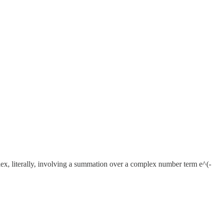
ex, literally, involving a summation over a complex number term e^(-