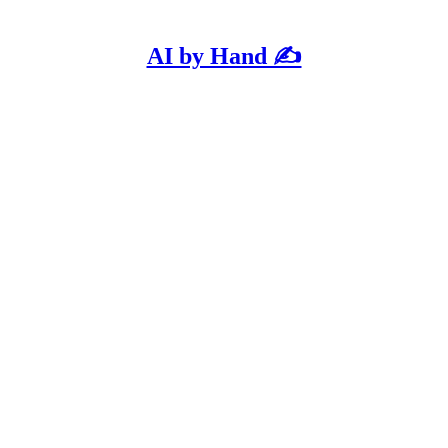
AI by Hand ✍️