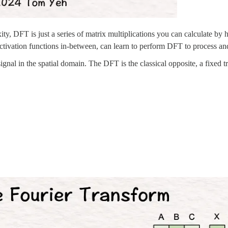
ty, DFT is just a series of matrix multiplications you can calculate by 
activation functions in-between, can learn to perform DFT to process and
 signal in the spatial domain. The DFT is the classical opposite, a fixed